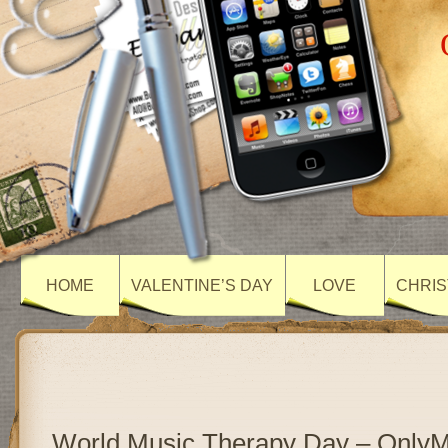
HOME
VALENTINE’S DAY
LOVE
CHRIS
World Music Therapy Day – Only