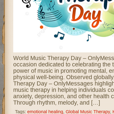
World Music Therapy Day – OnlyMessa
occasion dedicated to celebrating the 
power of music in promoting mental, e
physical well-being. Observed globall
Therapy Day – OnlyMessages highlight
music therapy in helping individuals co
anxiety, depression, and other health 
Through rhythm, melody, and […]
Tags:
emotional healing
,
Global Music Therapy
,