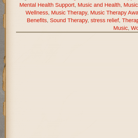
Mental Health Support
,
Music and Health
,
Music
Wellness
,
Music Therapy
,
Music Therapy Aw
Benefits
,
Sound Therapy
,
stress relief
,
Therap
Music
,
Wo