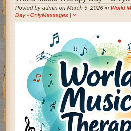
Posted by admin on March 5, 2026 in
World M
Day - OnlyMessages
|
∞