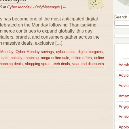
0
5 in
Cyber Monday - OnlyMessages
|
∞
Search
as become one of the most anticipated digital
elebrated on the Monday following Thanksgiving
mmerce continues to expand globally, this day
ailers, brands, and consumers gather across the
in massive deals, exclusive […]
 Monday
,
Cyber Monday savings
,
cyber sales
,
digital bargains
,
s sale
,
holiday shopping
,
mega online sale
,
online offers
,
online
shopping deals
,
shopping spree
,
tech deals
,
year-end discounts
Admir
Advi
Advi
Amazi
Angr
Anniv
Apolo