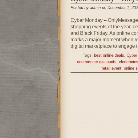
Posted by admin on December 1, 202
Cyber Monday – OnlyMessages h
shopping events of the year, c
and Black Friday. As online co
marks a major moment when ret
digital marketplace to engage 
Tags:
best online deals
,
Cyber
ecommerce discounts
,
electronic
retail event
,
online 