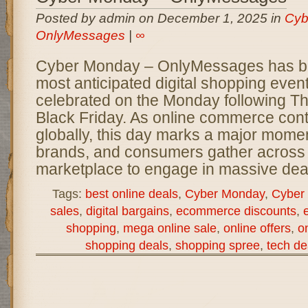
Posted by admin on December 1, 2025 in
Cyb
OnlyMessages
|
∞
Cyber Monday – OnlyMessages has b
most anticipated digital shopping event
celebrated on the Monday following T
Black Friday. As online commerce con
globally, this day marks a major momen
brands, and consumers gather across t
marketplace to engage in massive deal
Tags:
best online deals
,
Cyber Monday
,
Cyber
sales
,
digital bargains
,
ecommerce discounts
,
shopping
,
mega online sale
,
online offers
,
on
shopping deals
,
shopping spree
,
tech de