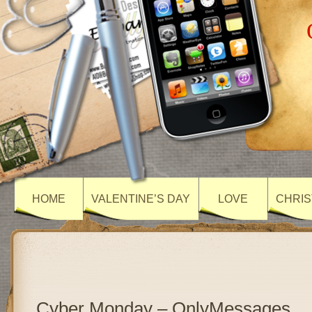
HOME
VALENTINE’S DAY
LOVE
CHRIS
Cyber Monday – OnlyMessages