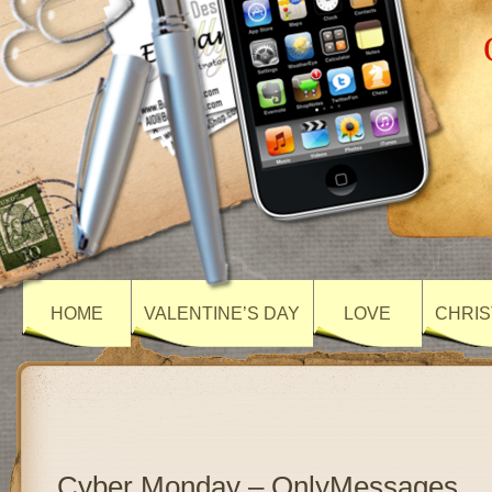
HOME
VALENTINE’S DAY
LOVE
CHRIS
Cyber Monday – OnlyMessages