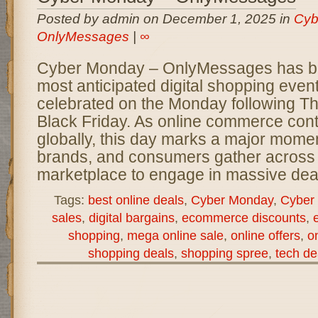
Posted by admin on December 1, 2025 in
Cyb
OnlyMessages
|
∞
Cyber Monday – OnlyMessages has b
most anticipated digital shopping event
celebrated on the Monday following T
Black Friday. As online commerce con
globally, this day marks a major momen
brands, and consumers gather across t
marketplace to engage in massive deal
Tags:
best online deals
,
Cyber Monday
,
Cyber
sales
,
digital bargains
,
ecommerce discounts
,
shopping
,
mega online sale
,
online offers
,
on
shopping deals
,
shopping spree
,
tech de