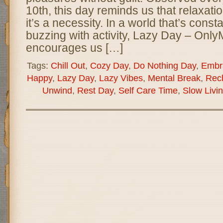
10th, this day reminds us that relaxati
it’s a necessity. In a world that’s cons
buzzing with activity, Lazy Day – On
encourages us […]
Tags:
Chill Out
,
Cozy Day
,
Do Nothing Day
,
Embr
Happy
,
Lazy Day
,
Lazy Vibes
,
Mental Break
,
Rec
Unwind
,
Rest Day
,
Self Care Time
,
Slow Livi