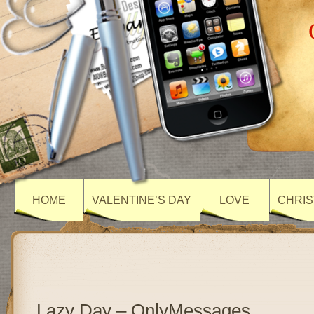
HOME
VALENTINE’S DAY
LOVE
CHRIS
Lazy Day – OnlyMessages