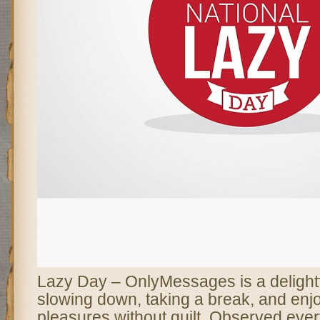
Lazy Day – OnlyMessages is a delightfu
slowing down, taking a break, and enjoy
pleasures without guilt. Observed eve