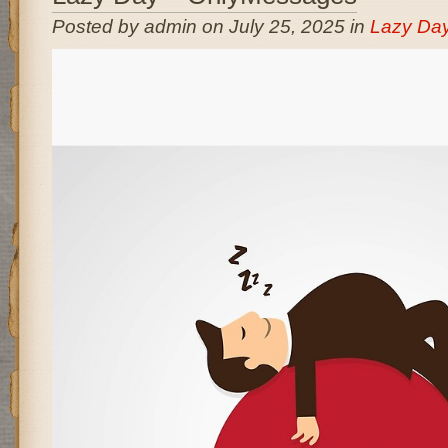
Posted by admin on July 25, 2025 in
Lazy Da