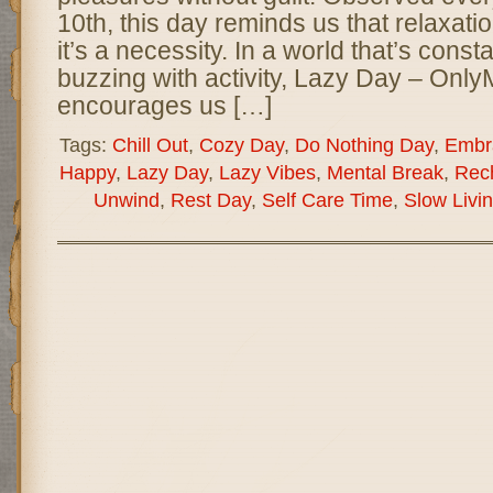
10th, this day reminds us that relaxati
it’s a necessity. In a world that’s cons
buzzing with activity, Lazy Day – On
encourages us […]
Tags:
Chill Out
,
Cozy Day
,
Do Nothing Day
,
Embr
Happy
,
Lazy Day
,
Lazy Vibes
,
Mental Break
,
Rec
Unwind
,
Rest Day
,
Self Care Time
,
Slow Livi