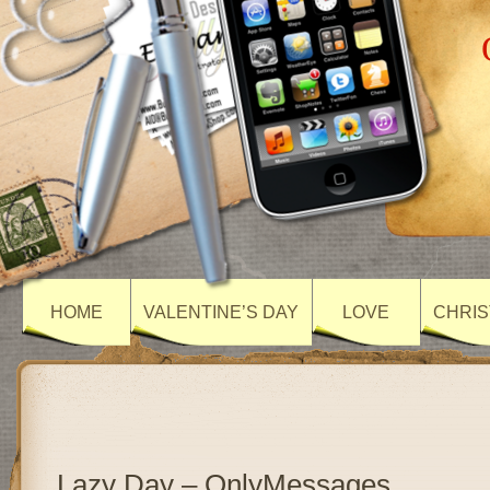
HOME
VALENTINE’S DAY
LOVE
CHRIS
Lazy Day – OnlyMessages