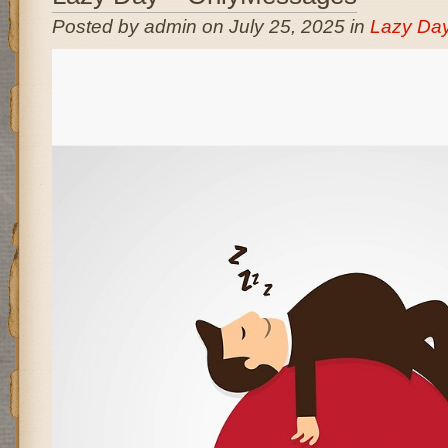
Posted by admin on July 25, 2025 in
Lazy Da