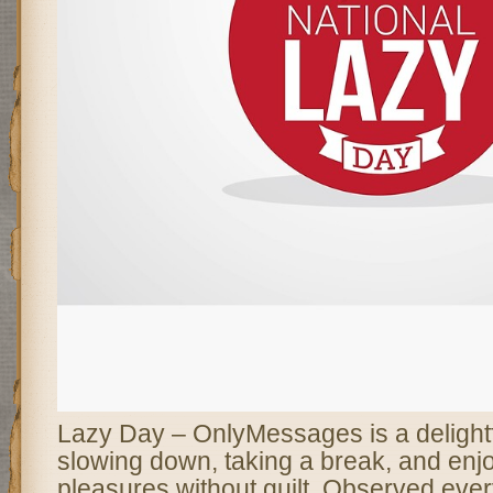
Lazy Day – OnlyMessages is a delightfu
slowing down, taking a break, and enjoy
pleasures without guilt. Observed eve