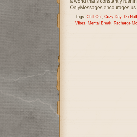
a world that’s constantly rushi
OnlyMessages encourages us 
Tags:
Chill Out
,
Cozy Day
,
Do Not
Vibes
,
Mental Break
,
Recharge M