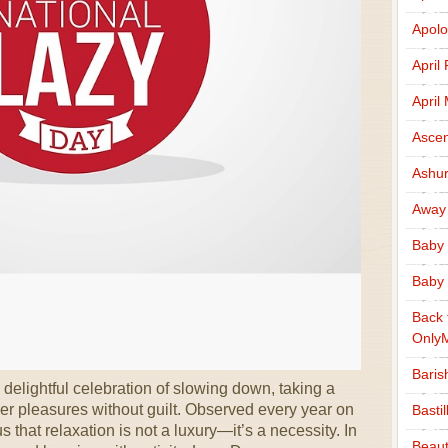
Apolo
April
April
Ascen
Ashu
Away
Baby 
Baby 
Back 
Only
Baris
elightful celebration of slowing down, taking a
ler pleasures without guilt. Observed every year on
Basti
 that relaxation is not a luxury—it’s a necessity. In
Beaut