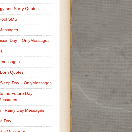
gy and Sorry Quotes
 Fool SMS
 Messages
sion Day – OnlyMessages
ra
 messages
Born Quotes
Sleep Day – OnlyMessages
to the Future Day –
Messages
h I Rainy Day Messages
lle Day
iful Messages