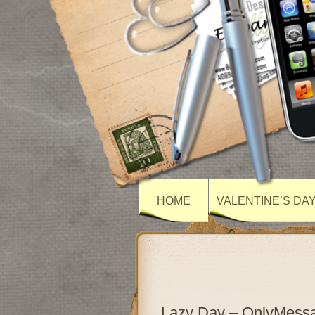
HOME
VALENTINE’S DA
Lazy Day – OnlyMess