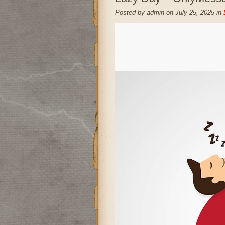
Posted by admin on July 25, 2025 in