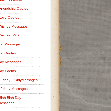
Friendship Quotes
Love Quotes
 Wishes Messages
 Wishes SMS
fai Messages
ai Quotes
day Messages
day Poems
 Friday – OnlyMessages
 Friday Messages
Blah Blah Day –
Messages