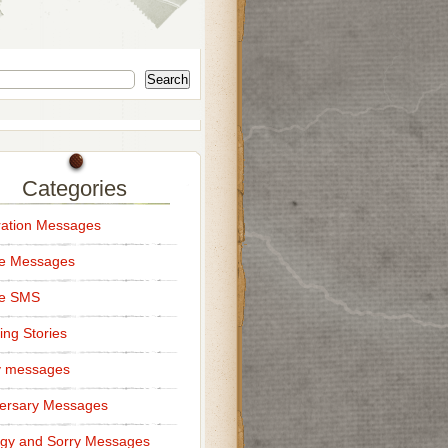
Search
Categories
ation Messages
ce Messages
ce SMS
ng Stories
y messages
ersary Messages
gy and Sorry Messages