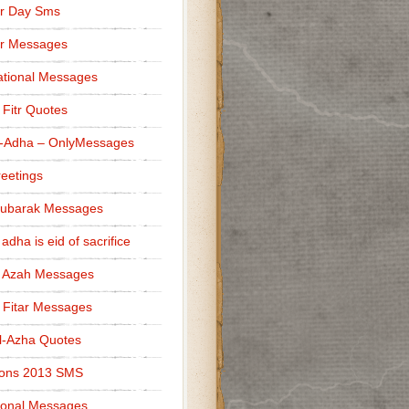
r Day Sms
er Messages
tional Messages
l Fitr Quotes
l-Adha – OnlyMessages
reetings
Mubarak Messages
 adha is eid of sacrifice
l Azah Messages
l Fitar Messages
l-Azha Quotes
ions 2013 SMS
ional Messages