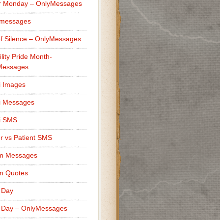
r Monday – OnlyMessages
 messages
f Silence – OnlyMessages
ility Pride Month-
Messages
i Images
i Messages
i SMS
r vs Patient SMS
m Messages
m Quotes
 Day
 Day – OnlyMessages