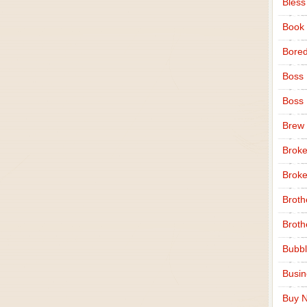
Bless
Book
Bore
Boss
Boss
Brew
Broke
Broke
Broth
Broth
Bubbl
Busi
Buy N