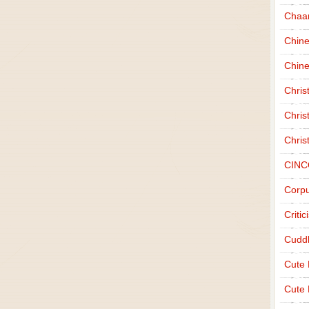
Chaa
Chin
Chine
Chri
Chris
Chris
CINC
Corpu
Criti
Cudd
Cute
Cute 