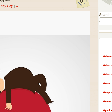
0
Lazy Day
|
∞
Search
Admir
Advi
Advi
Amazi
Angr
Anniv
Apolo