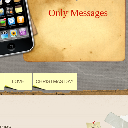
Only Messages
Y
LOVE
CHRISTMAS DAY
ages