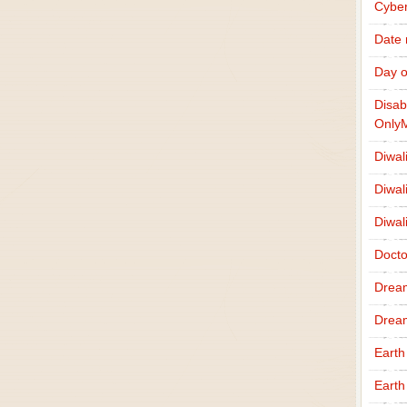
Cybe
Date
Day o
Disab
Only
Diwal
Diwal
Diwal
Docto
Drea
Drea
Earth
Earth