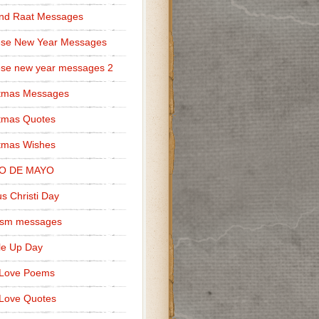
nd Raat Messages
ese New Year Messages
se new year messages 2
stmas Messages
tmas Quotes
tmas Wishes
O DE MAYO
s Christi Day
cism messages
le Up Day
 Love Poems
Love Quotes