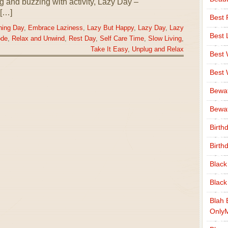
ng and buzzing with activity, Lazy Day –
[…]
Best 
hing Day
,
Embrace Laziness
,
Lazy But Happy
,
Lazy Day
,
Lazy
Best 
ode
,
Relax and Unwind
,
Rest Day
,
Self Care Time
,
Slow Living
,
Take It Easy
,
Unplug and Relax
Best
Best
Bewa
Bewaf
Birth
Birth
Black
Black
Blah 
Only