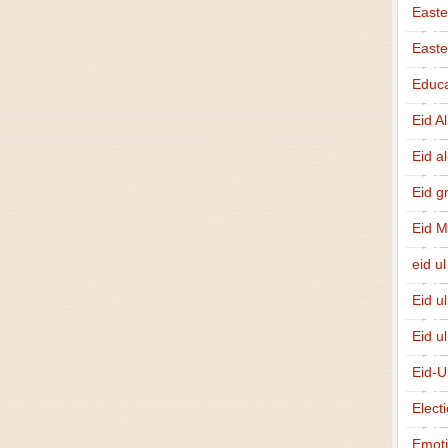
Easte
East
Educa
Eid A
Eid a
Eid g
Eid 
eid ul
Eid u
Eid u
Eid-U
Elect
Emot