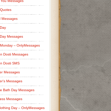
 You Messages
 Quotes
d Messages
 Day
 Day Messages
 Monday – OnlyMessages
n Dosti Messages
n Dosti SMS
er Messages
er's Messages
e Bath Day Messages
ness Messages
othing Day – OnlyMessages