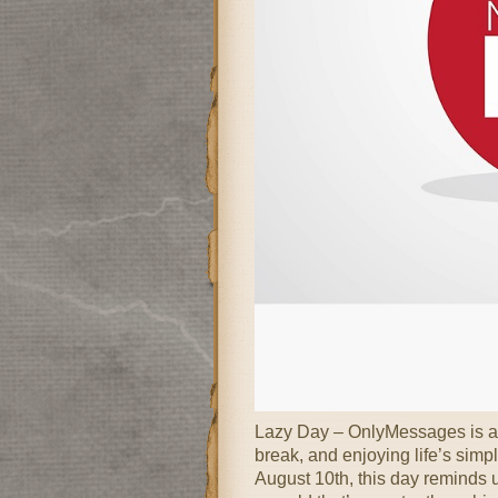
Lazy Day – OnlyMessages is a d
break, and enjoying life’s simp
August 10th, this day reminds us