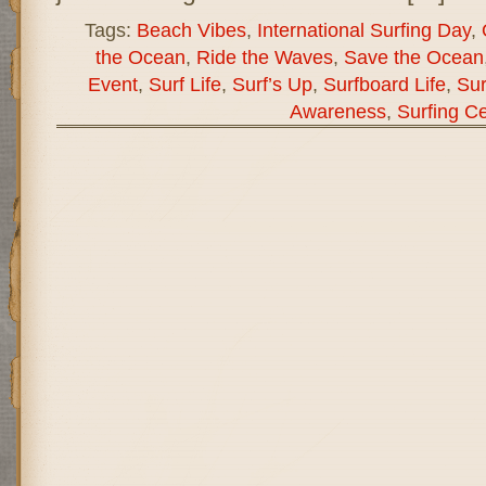
Tags:
Beach Vibes
,
International Surfing Day
,
the Ocean
,
Ride the Waves
,
Save the Ocean
Event
,
Surf Life
,
Surf’s Up
,
Surfboard Life
,
Sur
Awareness
,
Surfing Ce