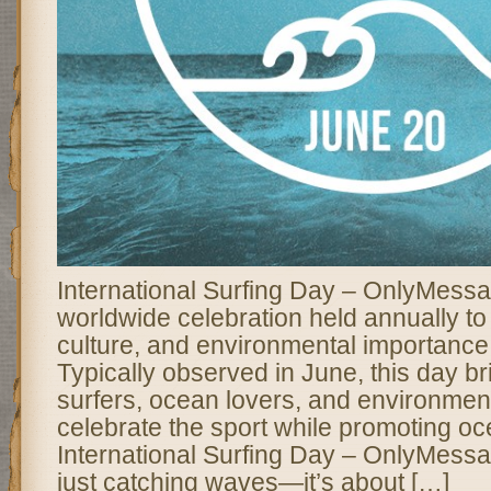
International Surfing Day – OnlyMessa
worldwide celebration held annually to 
culture, and environmental importance 
Typically observed in June, this day br
surfers, ocean lovers, and environmenta
celebrate the sport while promoting o
International Surfing Day – OnlyMessa
just catching waves—it’s about […]