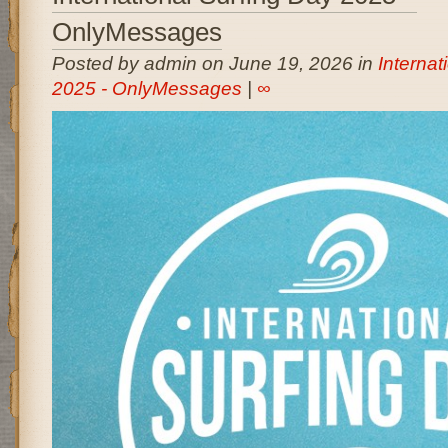
OnlyMessages
Posted by admin on June 19, 2026 in
Internat
2025 - OnlyMessages
|
∞