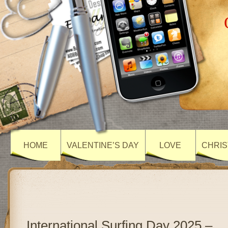
HOME
VALENTINE’S DAY
LOVE
CHRIS
International Surfing Day 2025 –