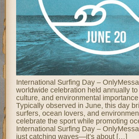
International Surfing Day – OnlyMessa
worldwide celebration held annually to 
culture, and environmental importance 
Typically observed in June, this day br
surfers, ocean lovers, and environmenta
celebrate the sport while promoting o
International Surfing Day – OnlyMessa
just catching waves—it’s about […]