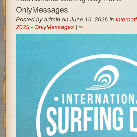
OnlyMessages
Posted by admin on June 19, 2026 in
Internat
2025 - OnlyMessages
|
∞