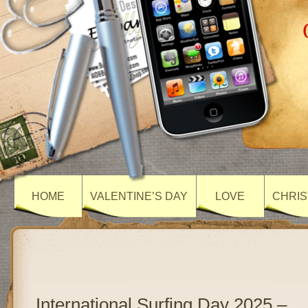
HOME
VALENTINE’S DAY
LOVE
CHRIS
International Surfing Day 2025 –