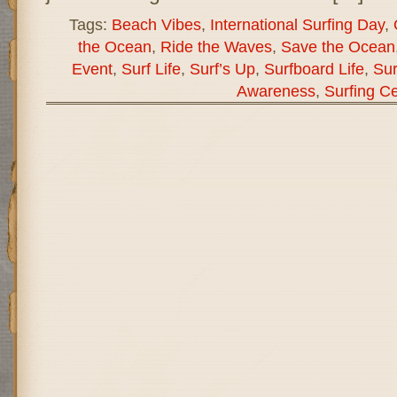
Tags:
Beach Vibes
,
International Surfing Day
,
the Ocean
,
Ride the Waves
,
Save the Ocean
Event
,
Surf Life
,
Surf’s Up
,
Surfboard Life
,
Sur
Awareness
,
Surfing Ce