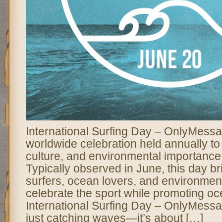
International Surfing Day – OnlyMessa
worldwide celebration held annually to 
culture, and environmental importance 
Typically observed in June, this day br
surfers, ocean lovers, and environmenta
celebrate the sport while promoting o
International Surfing Day – OnlyMessa
just catching waves—it’s about […]