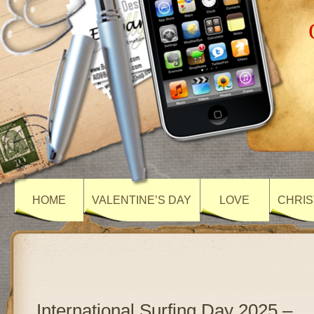
HOME
VALENTINE’S DAY
LOVE
CHRIS
International Surfing Day 2025 –