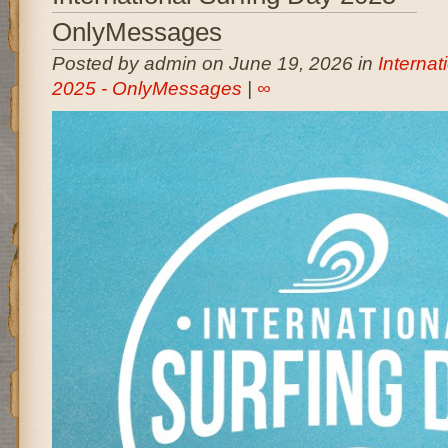
OnlyMessages
Posted by admin on June 19, 2026 in
Internat
2025 - OnlyMessages
|
∞