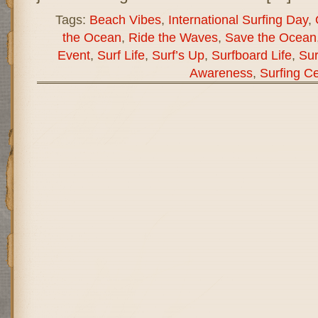
Tags:
Beach Vibes
,
International Surfing Day
,
the Ocean
,
Ride the Waves
,
Save the Ocean
Event
,
Surf Life
,
Surf’s Up
,
Surfboard Life
,
Sur
Awareness
,
Surfing Ce