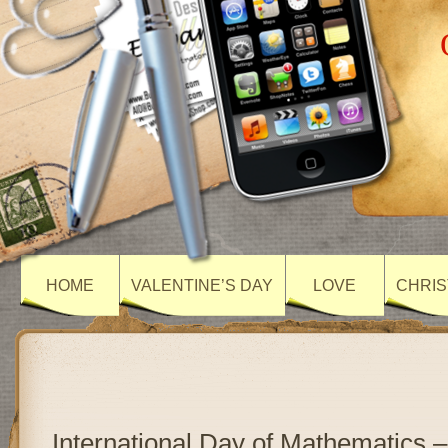
HOME
VALENTINE’S DAY
LOVE
CHRIS
International Day of Mathematics –