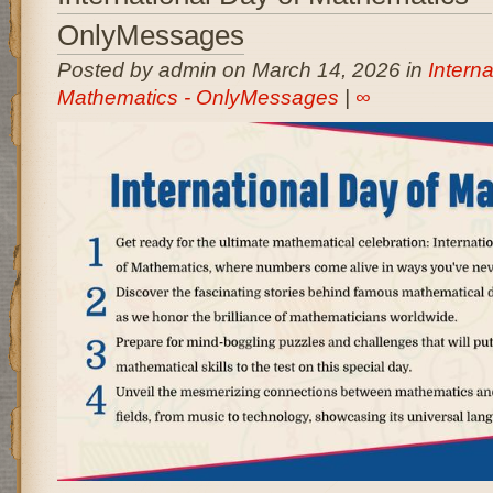
OnlyMessages
Posted by admin on March 14, 2026 in
Interna
Mathematics - OnlyMessages
|
∞