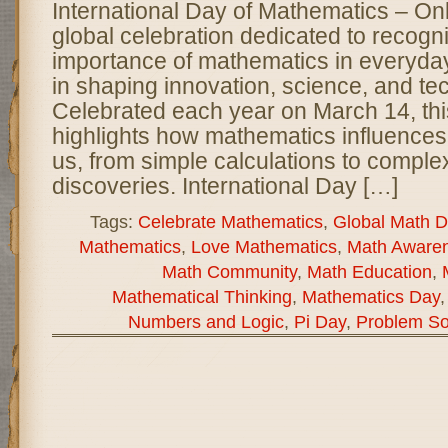
International Day of Mathematics – O
global celebration dedicated to recogn
importance of mathematics in everyday l
in shaping innovation, science, and te
Celebrated each year on March 14, thi
highlights how mathematics influences
us, from simple calculations to complex
discoveries. International Day […]
Tags:
Celebrate Mathematics
,
Global Math D
Mathematics
,
Love Mathematics
,
Math Aware
Math Community
,
Math Education
,
Mathematical Thinking
,
Mathematics Day
Numbers and Logic
,
Pi Day
,
Problem So