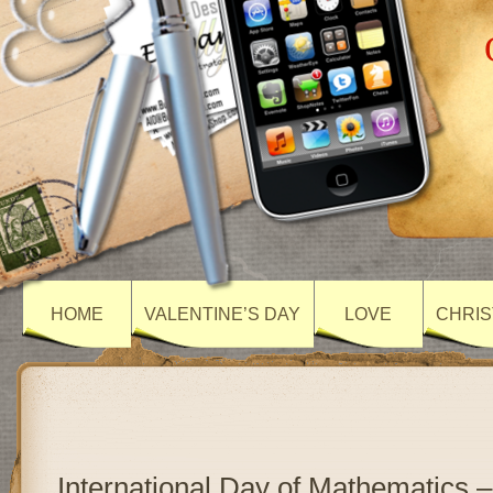
HOME
VALENTINE’S DAY
LOVE
CHRIS
International Day of Mathematics –