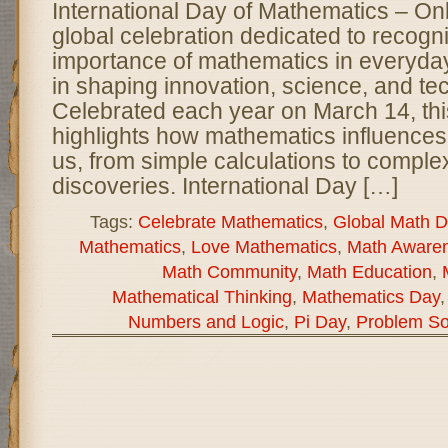
International Day of Mathematics – O
global celebration dedicated to recogn
importance of mathematics in everyday l
in shaping innovation, science, and te
Celebrated each year on March 14, thi
highlights how mathematics influences
us, from simple calculations to complex
discoveries. International Day […]
Tags:
Celebrate Mathematics
,
Global Math D
Mathematics
,
Love Mathematics
,
Math Aware
Math Community
,
Math Education
,
Mathematical Thinking
,
Mathematics Day
Numbers and Logic
,
Pi Day
,
Problem So