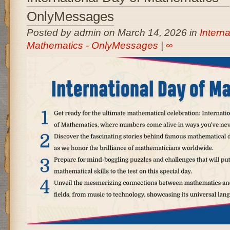
OnlyMessages
Posted by admin on March 14, 2026 in
Interna
Mathematics - OnlyMessages
|
∞