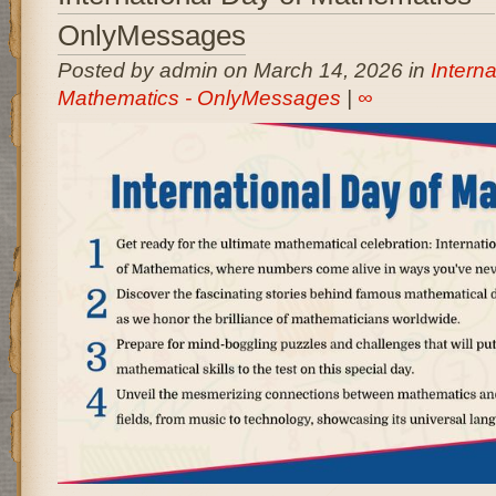
OnlyMessages
Posted by admin on March 14, 2026 in
Interna
Mathematics - OnlyMessages
|
∞