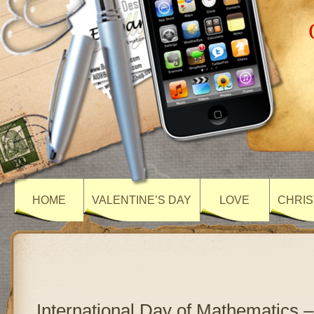
HOME
VALENTINE’S DAY
LOVE
CHRIS
International Day of Mathematics –