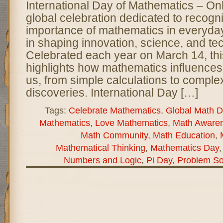
International Day of Mathematics – O
global celebration dedicated to recogn
importance of mathematics in everyday l
in shaping innovation, science, and te
Celebrated each year on March 14, thi
highlights how mathematics influences
us, from simple calculations to complex
discoveries. International Day […]
Tags:
Celebrate Mathematics
,
Global Math D
Mathematics
,
Love Mathematics
,
Math Aware
Math Community
,
Math Education
,
Mathematical Thinking
,
Mathematics Day
Numbers and Logic
,
Pi Day
,
Problem So