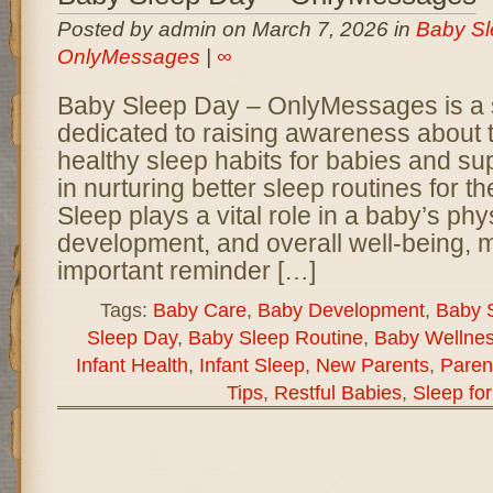
Posted by admin on March 7, 2026 in
Baby Sl
OnlyMessages
|
∞
Baby Sleep Day – OnlyMessages is a 
dedicated to raising awareness about 
healthy sleep habits for babies and su
in nurturing better sleep routines for thei
Sleep plays a vital role in a baby’s phy
development, and overall well-being, 
important reminder […]
Tags:
Baby Care
,
Baby Development
,
Baby 
Sleep Day
,
Baby Sleep Routine
,
Baby Wellne
Infant Health
,
Infant Sleep
,
New Parents
,
Paren
Tips
,
Restful Babies
,
Sleep fo