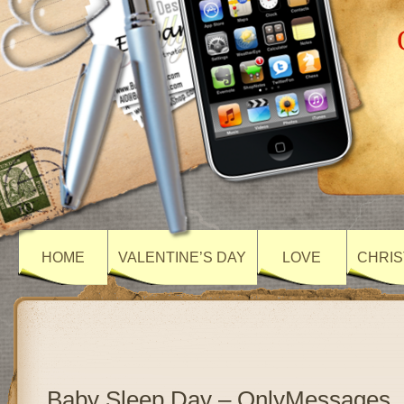
HOME
VALENTINE’S DAY
LOVE
CHRIS
Baby Sleep Day – OnlyMessages