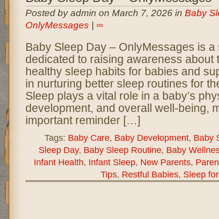
Posted by admin on March 7, 2026 in
Baby Sl
OnlyMessages
|
∞
Baby Sleep Day – OnlyMessages is a 
dedicated to raising awareness about 
healthy sleep habits for babies and su
in nurturing better sleep routines for thei
Sleep plays a vital role in a baby’s phy
development, and overall well-being, 
important reminder […]
Tags:
Baby Care
,
Baby Development
,
Baby 
Sleep Day
,
Baby Sleep Routine
,
Baby Wellne
Infant Health
,
Infant Sleep
,
New Parents
,
Paren
Tips
,
Restful Babies
,
Sleep fo