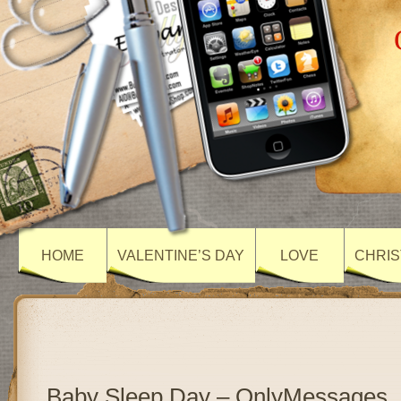
HOME
VALENTINE’S DAY
LOVE
CHRIS
Baby Sleep Day – OnlyMessages