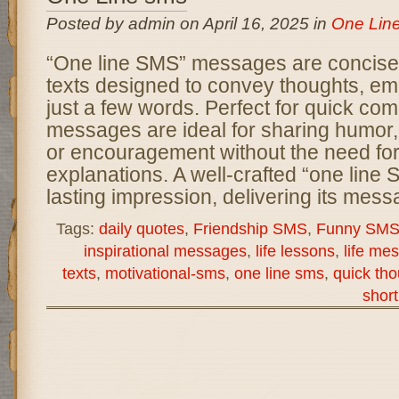
Posted by admin on April 16, 2025 in
One Lin
“One line SMS” messages are concise 
texts designed to convey thoughts, emo
just a few words. Perfect for quick co
messages are ideal for sharing humor, i
or encouragement without the need for
explanations. A well-crafted “one line
lasting impression, delivering its mes
Tags:
daily quotes
,
Friendship SMS
,
Funny SM
inspirational messages
,
life lessons
,
life me
texts
,
motivational-sms
,
one line sms
,
quick th
short