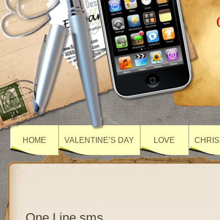
HOME
VALENTINE’S DAY
LOVE
CHRIS
One Line sms