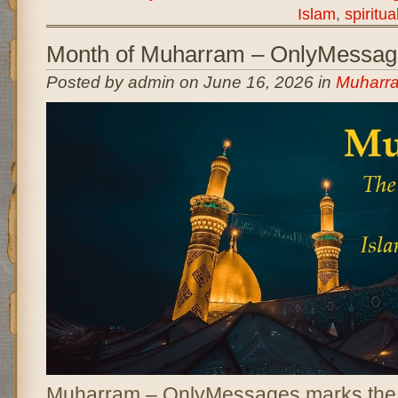
Islam
,
spiritua
Month of Muharram – OnlyMessag
Posted by admin on June 16, 2026 in
Muharr
Muharram – OnlyMessages marks the b