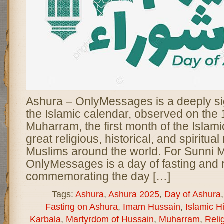
Ashura – OnlyMessages is a deeply sig
the Islamic calendar, observed on the 
Muharram, the first month of the Islamic
great religious, historical, and spiritua
Muslims around the world. For Sunni 
OnlyMessages is a day of fasting and r
commemorating the day […]
Tags:
Ashura
,
Ashura 2025
,
Day of Ashura
Fasting on Ashura
,
Imam Hussain
,
Islamic Hi
Karbala
,
Martyrdom of Hussain
,
Muharram
,
Reli