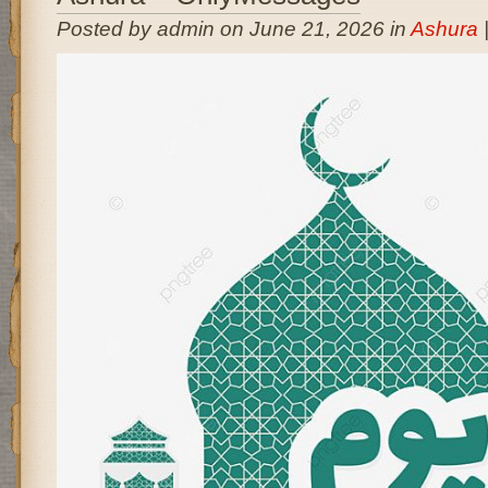
Posted by admin on June 21, 2026 in
Ashura