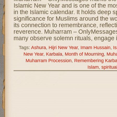
Islamic New Year and is one of the m
in the Islamic calendar. It holds deep sp
significance for Muslims around the wor
its connection to remembrance, reflect
reverence. Muharram – OnlyMessages
many observe solemn rituals, engage 
Tags:
Ashura
,
Hijri New Year
,
Imam Hussain
,
I
New Year
,
Karbala
,
Month of Mourning
,
Muh
Muharram Procession
,
Remembering Karba
Islam
,
spiritua