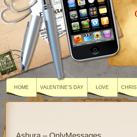
HOME
VALENTINE’S DAY
LOVE
CHRIS
Ashura – OnlyMessages