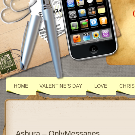
HOME
VALENTINE’S DAY
LOVE
CHRIS
Ashura – OnlyMessages