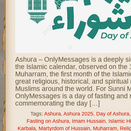
Ashura – OnlyMessages is a deeply sig
the Islamic calendar, observed on the 
Muharram, the first month of the Islamic
great religious, historical, and spiritua
Muslims around the world. For Sunni 
OnlyMessages is a day of fasting and r
commemorating the day […]
Tags:
Ashura
,
Ashura 2025
,
Day of Ashura
Fasting on Ashura
,
Imam Hussain
,
Islamic Hi
Karbala
,
Martyrdom of Hussain
,
Muharram
,
Reli