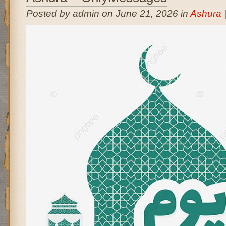
Posted by admin on June 21, 2026 in
Ashura