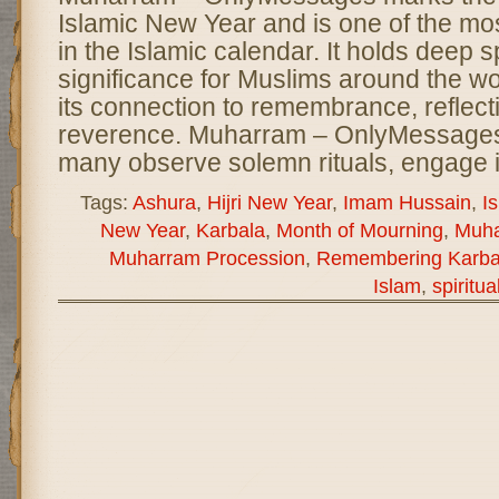
Islamic New Year and is one of the m
in the Islamic calendar. It holds deep sp
significance for Muslims around the wor
its connection to remembrance, reflect
reverence. Muharram – OnlyMessages
many observe solemn rituals, engage 
Tags:
Ashura
,
Hijri New Year
,
Imam Hussain
,
I
New Year
,
Karbala
,
Month of Mourning
,
Muh
Muharram Procession
,
Remembering Karba
Islam
,
spiritua