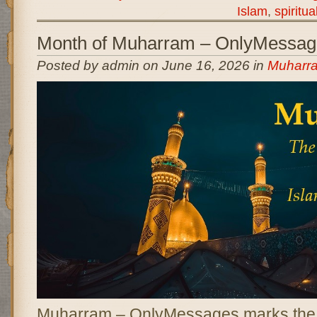
Islam
,
spiritua
Month of Muharram – OnlyMessag
Posted by admin on June 16, 2026 in
Muharr
Muharram – OnlyMessages marks the b