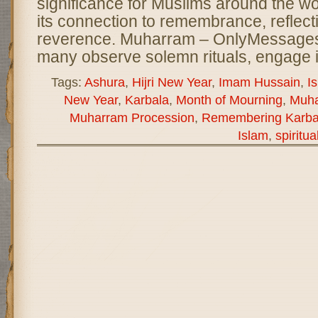
significance for Muslims around the wor
its connection to remembrance, reflect
reverence. Muharram – OnlyMessages
many observe solemn rituals, engage 
Tags:
Ashura
,
Hijri New Year
,
Imam Hussain
,
I
New Year
,
Karbala
,
Month of Mourning
,
Muh
Muharram Procession
,
Remembering Karba
Islam
,
spiritua