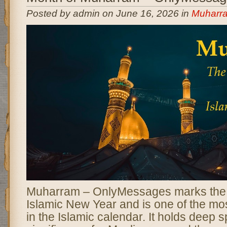
Posted by admin on June 16, 2026 in
Muharr
Muharram – OnlyMessages marks the b
Islamic New Year and is one of the m
in the Islamic calendar. It holds deep sp