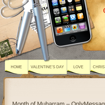
HOME
VALENTINE’S DAY
LOVE
CHRIS
Month of Muharram – OnlyMessag