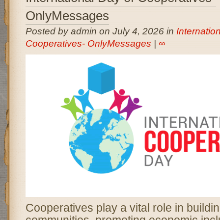
OnlyMessages
Posted by admin on July 4, 2026 in
Internatio
Cooperatives- OnlyMessages
|
∞
Cooperatives play a vital role in buildi