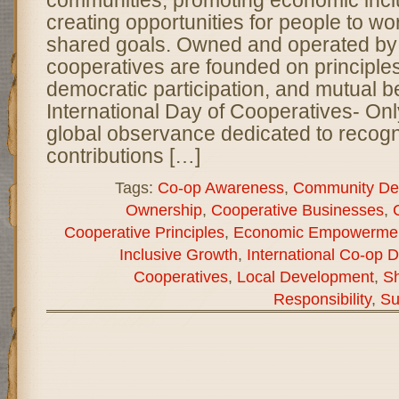
communities, promoting economic incl
creating opportunities for people to wo
shared goals. Owned and operated by
cooperatives are founded on principles 
democratic participation, and mutual be
International Day of Cooperatives- On
global observance dedicated to recogn
contributions […]
Tags:
Co-op Awareness
,
Community De
Ownership
,
Cooperative Businesses
,
Cooperative Principles
,
Economic Empowerme
Inclusive Growth
,
International Co-op 
Cooperatives
,
Local Development
,
Sh
Responsibility
,
Su