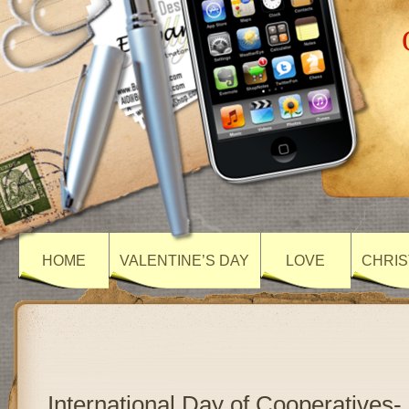
HOME
VALENTINE’S DAY
LOVE
CHRIS
International Day of Cooperatives-