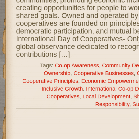
communities, promoting economic incl
creating opportunities for people to wo
shared goals. Owned and operated by
cooperatives are founded on principles 
democratic participation, and mutual be
International Day of Cooperatives- On
global observance dedicated to recogn
contributions […]
Tags:
Co-op Awareness
,
Community De
Ownership
,
Cooperative Businesses
,
Cooperative Principles
,
Economic Empowerme
Inclusive Growth
,
International Co-op 
Cooperatives
,
Local Development
,
Sh
Responsibility
,
Su