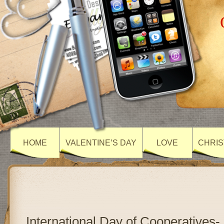
HOME
VALENTINE’S DAY
LOVE
CHRIS
International Day of Cooperatives-