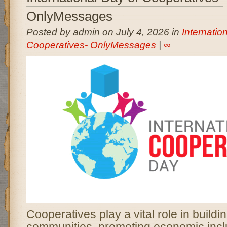
OnlyMessages
Posted by admin on July 4, 2026 in
Internatio
Cooperatives- OnlyMessages
|
∞
Cooperatives play a vital role in buildi