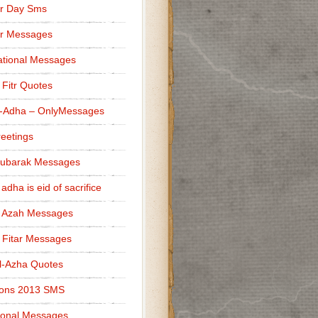
r Day Sms
er Messages
tional Messages
l Fitr Quotes
l-Adha – OnlyMessages
reetings
Mubarak Messages
 adha is eid of sacrifice
l Azah Messages
l Fitar Messages
l-Azha Quotes
ions 2013 SMS
ional Messages