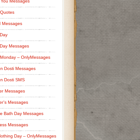
 You Messages
 Quotes
d Messages
 Day
 Day Messages
 Monday – OnlyMessages
n Dosti Messages
n Dosti SMS
er Messages
er's Messages
e Bath Day Messages
ness Messages
othing Day – OnlyMessages