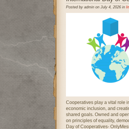
Posted by admin on July 4, 2026 in
I
Cooperatives play a vital role 
economic inclusion, and creatin
shared goals. Owned and opera
on principles of equality, democ
Day of Cooperatives- OnlyMess