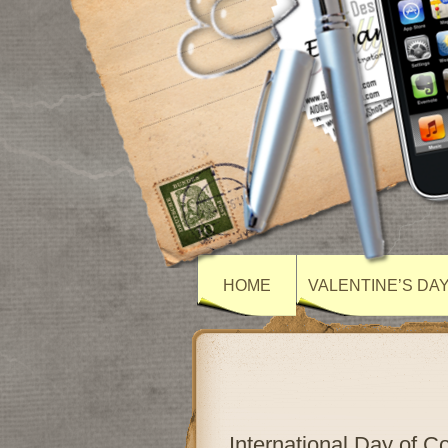
HOME
VALENTINE’S DA
International Day of 