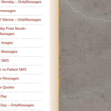
r Monday – OnlyMessages
 messages
f Silence – OnlyMessages
ility Pride Month-
Messages
i Images
i Messages
i SMS
r vs Patient SMS
m Messages
m Quotes
 Day
 Day – OnlyMessages