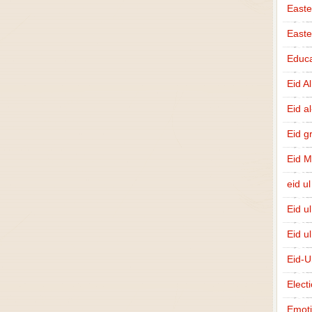
Easte
East
Educa
Eid A
Eid a
Eid g
Eid 
eid ul
Eid u
Eid u
Eid-U
Elect
Emot