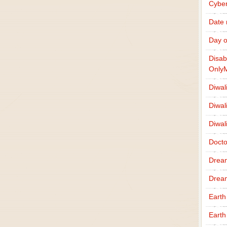
Cybe
Date
Day o
Disab
Only
Diwal
Diwal
Diwal
Docto
Drea
Drea
Earth
Earth