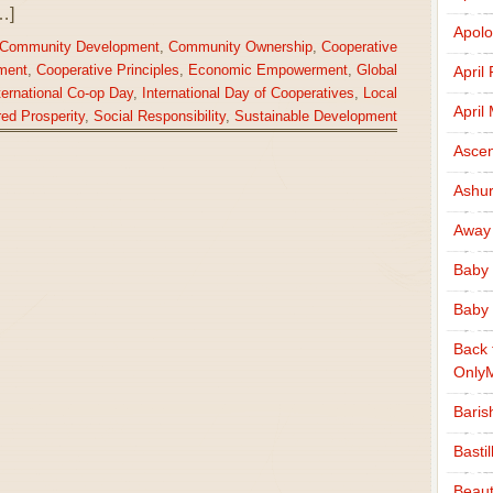
…]
Apolo
Community Development
,
Community Ownership
,
Cooperative
ment
,
Cooperative Principles
,
Economic Empowerment
,
Global
April
ternational Co-op Day
,
International Day of Cooperatives
,
Local
April
ed Prosperity
,
Social Responsibility
,
Sustainable Development
Ascen
Ashu
Away
Baby 
Baby 
Back 
Only
Baris
Basti
Beaut