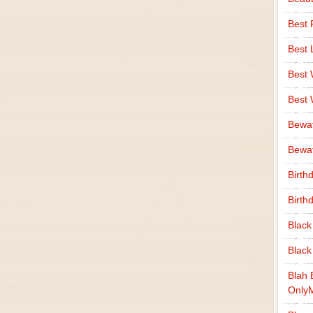
Best 
Best 
Best
Best
Bewa
Bewaf
Birth
Birth
Black
Black
Blah 
Only