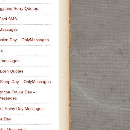
gy and Sorry Quotes
 Fool SMS
 Messages
sion Day – OnlyMessages
ra
 messages
Born Quotes
Sleep Day – OnlyMessages
to the Future Day –
Messages
h I Rainy Day Messages
lle Day
iful Messages