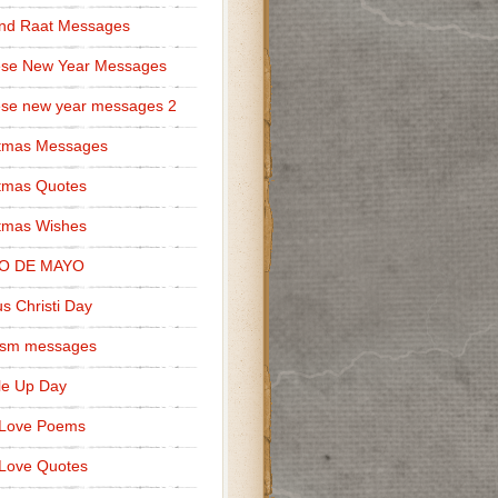
nd Raat Messages
ese New Year Messages
se new year messages 2
stmas Messages
tmas Quotes
tmas Wishes
O DE MAYO
s Christi Day
cism messages
le Up Day
 Love Poems
Love Quotes