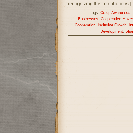
recognizing the contributions [
Tags:
Co-op Awareness
,
Businesses
,
Cooperative Move
Cooperation
,
Inclusive Growth
,
In
Development
,
Shar