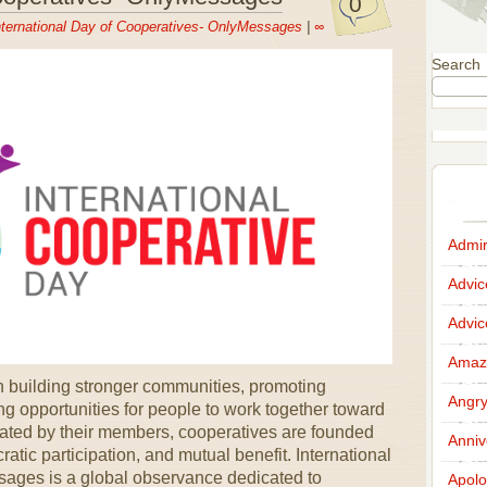
0
nternational Day of Cooperatives- OnlyMessages
|
∞
Search
Admir
Advi
Advi
Amazi
in building stronger communities, promoting
Angr
g opportunities for people to work together toward
ted by their members, cooperatives are founded
Anniv
ratic participation, and mutual benefit. International
ages is a global observance dedicated to
Apolo