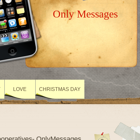
Only Messages
Y
LOVE
CHRISTMAS DAY
Cooperatives- OnlyMessages