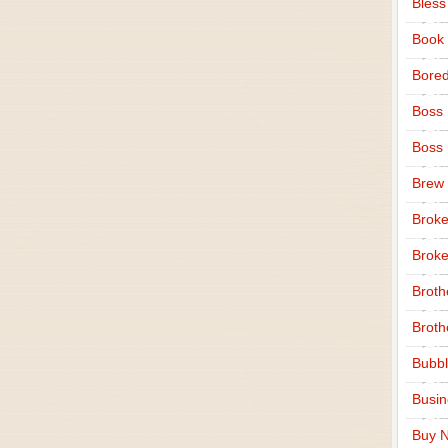
Bless
Book
Bore
Boss
Boss
Brew
Broke
Broke
Broth
Broth
Bubbl
Busi
Buy N