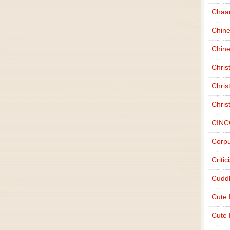
Chaa
Chin
Chine
Chri
Chris
Chris
CINC
Corpu
Criti
Cudd
Cute
Cute 