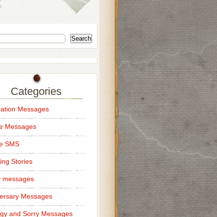
Search
Categories
ation Messages
ce Messages
ce SMS
ng Stories
y messages
ersary Messages
gy and Sorry Messages