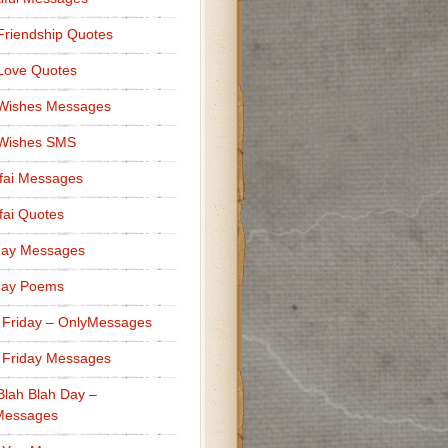
Friendship Quotes
Love Quotes
 Wishes Messages
 Wishes SMS
fai Messages
ai Quotes
day Messages
day Poems
 Friday – OnlyMessages
 Friday Messages
Blah Blah Day –
Messages