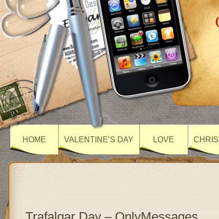
HOME
VALENTINE’S DAY
LOVE
CHRIS
Trafalgar Day – OnlyMessages