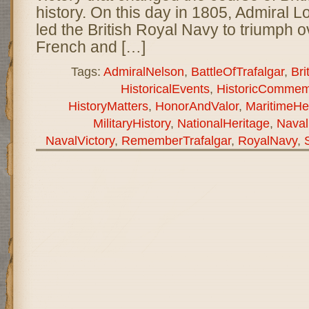
history. On this day in 1805, Admiral 
led the British Royal Navy to triumph 
French and […]
Tags:
AdmiralNelson
,
BattleOfTrafalgar
,
Bri
HistoricalEvents
,
HistoricCommem
HistoryMatters
,
HonorAndValor
,
MaritimeHe
MilitaryHistory
,
NationalHeritage
,
Naval
NavalVictory
,
RememberTrafalgar
,
RoyalNavy
,