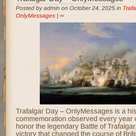
Posted by admin on October 24, 2025 in
Trafa
OnlyMessages
|
∞
Trafalgar Day – OnlyMessages is a his
commemoration observed every year o
honor the legendary Battle of Trafalgar
victory that changed the course of Brit