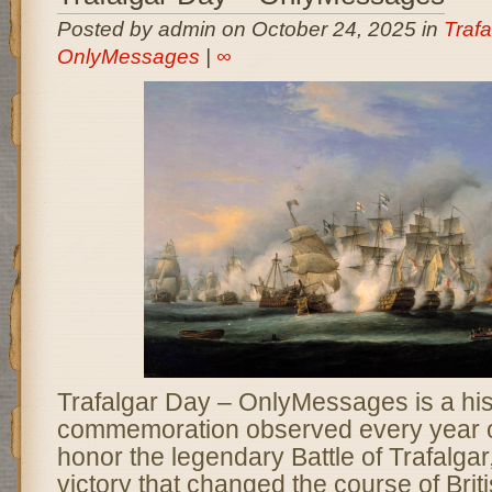
Posted by admin on October 24, 2025 in
Trafa
OnlyMessages
|
∞
Trafalgar Day – OnlyMessages is a his
commemoration observed every year o
honor the legendary Battle of Trafalgar
victory that changed the course of Brit