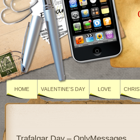
HOME
VALENTINE’S DAY
LOVE
CHRIS
Trafalgar Day – OnlyMessages