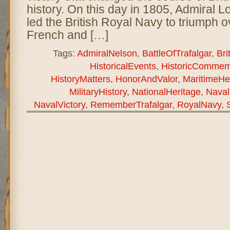
history. On this day in 1805, Admiral 
led the British Royal Navy to triumph 
French and […]
Tags:
AdmiralNelson
,
BattleOfTrafalgar
,
Bri
HistoricalEvents
,
HistoricCommem
HistoryMatters
,
HonorAndValor
,
MaritimeHe
MilitaryHistory
,
NationalHeritage
,
Naval
NavalVictory
,
RememberTrafalgar
,
RoyalNavy
,