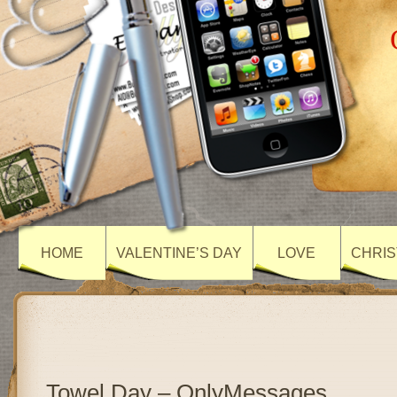
HOME
VALENTINE’S DAY
LOVE
CHRIS
Towel Day – OnlyMessages