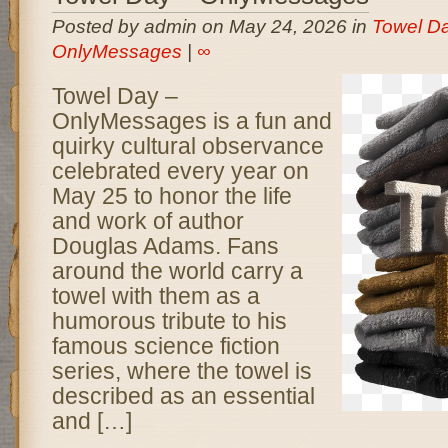
Posted by admin on May 24, 2026 in
Towel Da
OnlyMessages
|
∞
Towel Day –
OnlyMessages is a fun and
quirky cultural observance
celebrated every year on
May 25 to honor the life
and work of author
Douglas Adams. Fans
around the world carry a
towel with them as a
humorous tribute to his
famous science fiction
series, where the towel is
described as an essential
and […]