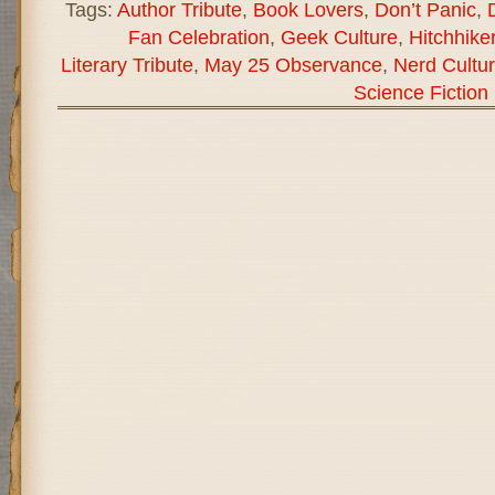
Tags:
Author Tribute
,
Book Lovers
,
Don’t Panic
,
Fan Celebration
,
Geek Culture
,
Hitchhike
Literary Tribute
,
May 25 Observance
,
Nerd Cultu
Science Fiction