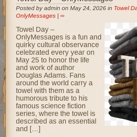
Posted by admin on May 24, 2026 in
Towel Da
OnlyMessages
|
∞
Towel Day –
OnlyMessages is a fun and
quirky cultural observance
celebrated every year on
May 25 to honor the life
and work of author
Douglas Adams. Fans
around the world carry a
towel with them as a
humorous tribute to his
famous science fiction
series, where the towel is
described as an essential
and […]