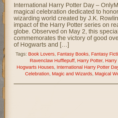
International Harry Potter Day – Only
magical celebration dedicated to hono
wizarding world created by J.K. Rowlin
impact of the Harry Potter series on r
globe. Observed on May 2, this specia
commemorates the victory of good over 
of Hogwarts and […]
Tags:
Book Lovers
,
Fantasy Books
,
Fantasy Fict
Ravenclaw Hufflepuff
,
Harry Potter
,
Harry
Hogwarts Houses
,
International Harry Potter Da
Celebration
,
Magic and Wizards
,
Magical Wo