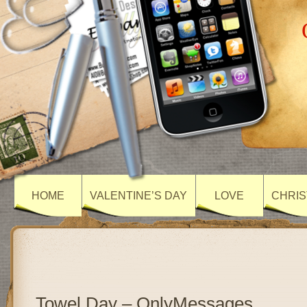
HOME
VALENTINE’S DAY
LOVE
CHRIS
Towel Day – OnlyMessages