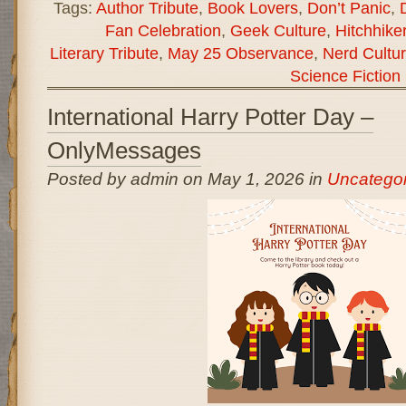
Tags:
Author Tribute
,
Book Lovers
,
Don’t Panic
,
Fan Celebration
,
Geek Culture
,
Hitchhike
Literary Tribute
,
May 25 Observance
,
Nerd Cultu
Science Fiction
International Harry Potter Day –
OnlyMessages
Posted by admin on May 1, 2026 in
Uncategor