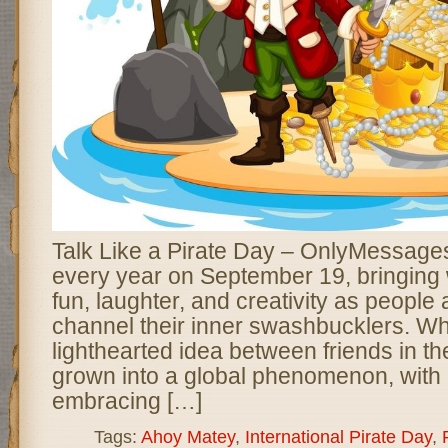
Talk Like a Pirate Day – OnlyMessages
every year on September 19, bringing w
fun, laughter, and creativity as people
channel their inner swashbucklers. Wh
lighthearted idea between friends in t
grown into a global phenomenon, with m
embracing […]
Tags:
Ahoy Matey
,
International Pirate Day
,