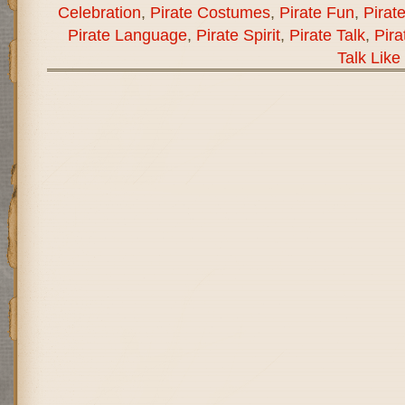
Celebration
,
Pirate Costumes
,
Pirate Fun
,
Pirat
Pirate Language
,
Pirate Spirit
,
Pirate Talk
,
Pira
Talk Like