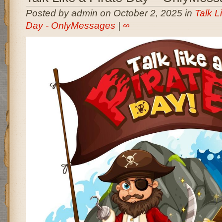
Posted by admin on October 2, 2025 in
Talk L
Day - OnlyMessages
|
∞