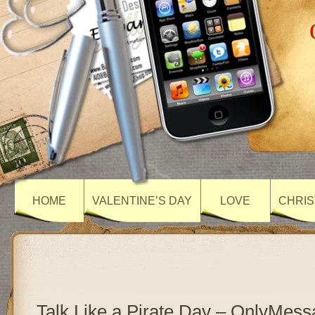
HOME
VALENTINE’S DAY
LOVE
CHRIS
Talk Like a Pirate Day – OnlyMes