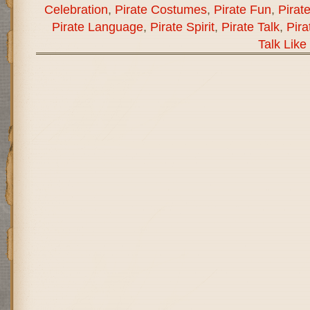
Celebration
,
Pirate Costumes
,
Pirate Fun
,
Pirat
Pirate Language
,
Pirate Spirit
,
Pirate Talk
,
Pira
Talk Like