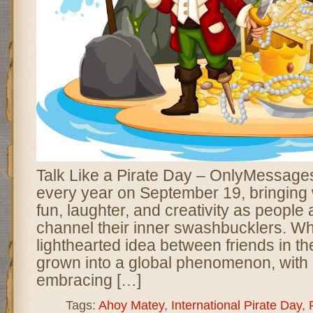
Talk Like a Pirate Day – OnlyMessages
every year on September 19, bringing w
fun, laughter, and creativity as people
channel their inner swashbucklers. Wh
lighthearted idea between friends in t
grown into a global phenomenon, with m
embracing […]
Tags:
Ahoy Matey
,
International Pirate Day
,