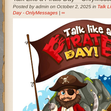
Posted by admin on October 2, 2025 in
Talk L
Day - OnlyMessages
|
∞