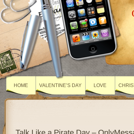
HOME
VALENTINE’S DAY
LOVE
CHRIS
Talk Like a Pirate Day – OnlyMes