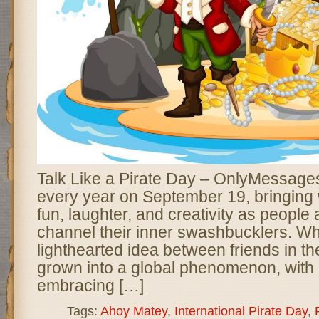
Talk Like a Pirate Day – OnlyMessages
every year on September 19, bringing w
fun, laughter, and creativity as people
channel their inner swashbucklers. Wh
lighthearted idea between friends in t
grown into a global phenomenon, with m
embracing […]
Tags:
Ahoy Matey
,
International Pirate Day
,