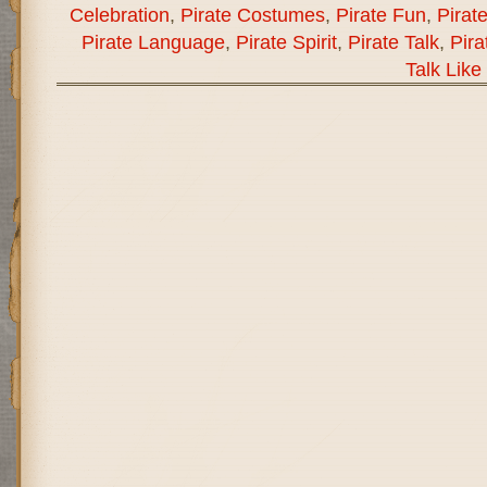
Celebration
,
Pirate Costumes
,
Pirate Fun
,
Pirat
Pirate Language
,
Pirate Spirit
,
Pirate Talk
,
Pira
Talk Like