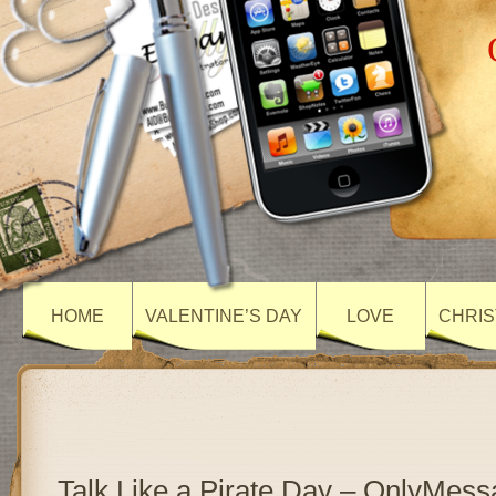
HOME
VALENTINE’S DAY
LOVE
CHRIS
Talk Like a Pirate Day – OnlyMes