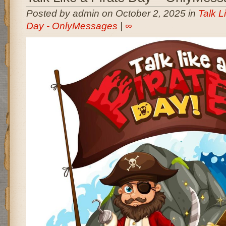
Posted by admin on October 2, 2025 in
Talk L
Day - OnlyMessages
|
∞