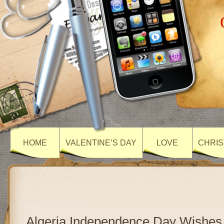
HOME
VALENTINE’S DAY
LOVE
CHRIS
Algeria Independence Day Wishes