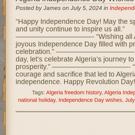
Posted by James on July 5, 2024 in
Independ
“Happy Independence Day! May the spi
and unity continue to inspire us all.”
———————————- “Wishing all Al
joyous Independence Day filled with p
celebration.” ———————————- “On
day, let’s celebrate Algeria’s journey 
prosperity.” ———————————- “Cel
courage and sacrifice that led to Algeri
independence. Happy Revolution Day!
Tags:
Algeria freedom history
,
Algeria Ind
national holiday
,
Independence Day wishes
,
July