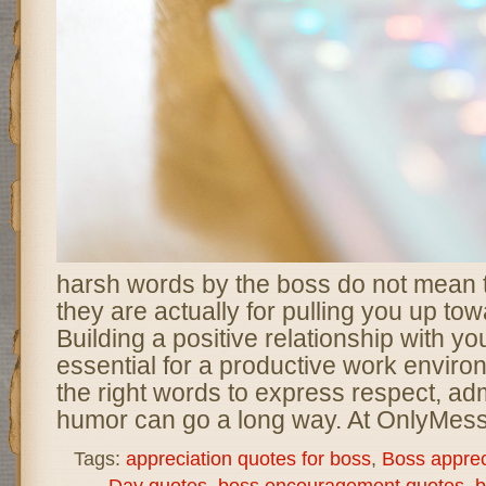
harsh words by the boss do not mean 
they are actually for pulling you up tow
Building a positive relationship with yo
essential for a productive work enviro
the right words to express respect, adm
humor can go a long way. At OnlyMes
Tags:
appreciation quotes for boss
,
Boss appre
Day quotes
,
boss encouragement quotes
,
b