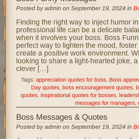
Posted by admin on September 19, 2024 in
B
Finding the right way to inject humor in
professional life can be a delicate bala
when it involves your boss. Boss Fun
perfect way to lighten the mood, foste
create a positive work environment. W
looking to share a light-hearted joke, a
clever […]
Tags:
appreciation quotes for boss
,
Boss appre
Day quotes
,
boss encouragement quotes
,
b
quotes
,
inspirational quotes for bosses
,
leaders
messages for managers
,
Boss Messages & Quotes
Posted by admin on September 19, 2024 in
B