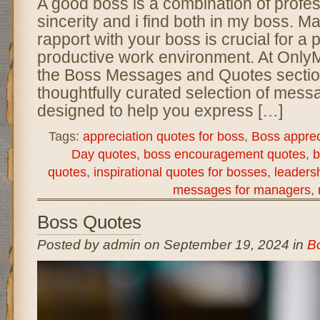
A good boss is a combination of profe
sincerity and i find both in my boss. M
rapport with your boss is crucial for a 
productive work environment. At Onl
the Boss Messages and Quotes section
thoughtfully curated selection of mes
designed to help you express […]
Tags:
appreciation quotes for boss
,
Boss appre
Day quotes
,
boss encouragement quotes
,
b
quotes
,
inspirational quotes for bosses
,
leaders
messages for managers
,
Boss Quotes
Posted by admin on September 19, 2024 in
B