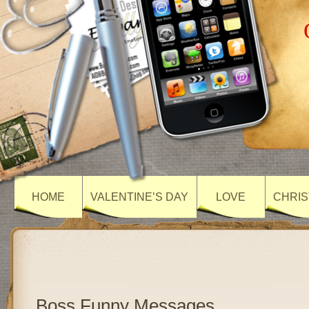
HOME
VALENTINE’S DAY
LOVE
CHRIS
Boss Funny Messages