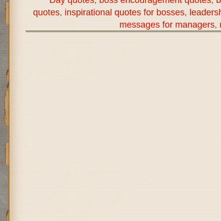
quotes
,
inspirational quotes for bosses
,
leaders
messages for managers
,