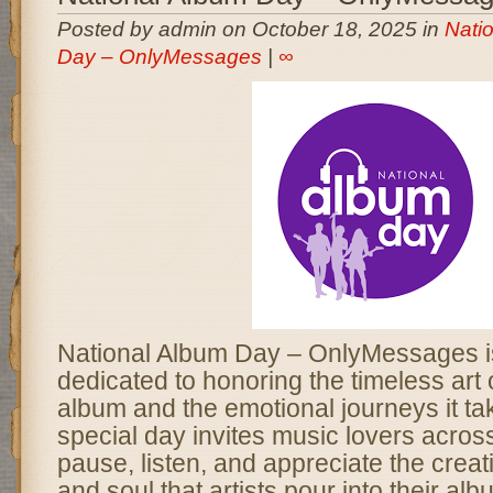
Posted by admin on October 18, 2025 in
Nati
Day – OnlyMessages
|
∞
National Album Day – OnlyMessages is
dedicated to honoring the timeless art 
album and the emotional journeys it ta
special day invites music lovers acros
pause, listen, and appreciate the creativ
and soul that artists pour into their al