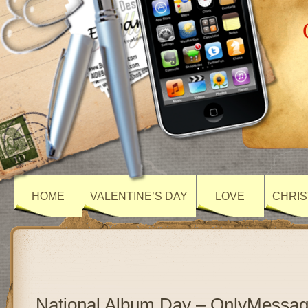
HOME
VALENTINE’S DAY
LOVE
CHRIS
National Album Day – OnlyMessa