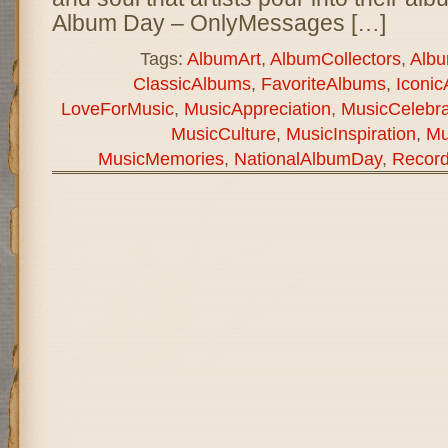
Album Day – OnlyMessages […]
Tags:
AlbumArt
,
AlbumCollectors
,
Alb
ClassicAlbums
,
FavoriteAlbums
,
Iconi
LoveForMusic
,
MusicAppreciation
,
MusicCelebra
MusicCulture
,
MusicInspiration
,
Mu
MusicMemories
,
NationalAlbumDay
,
Record