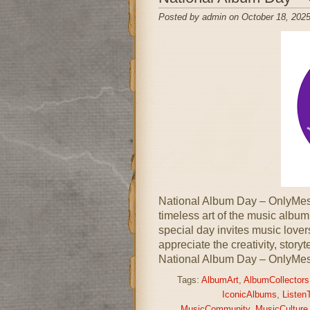
Posted by admin on October 18, 2025
National Album Day – OnlyMess
timeless art of the music album
special day invites music lover
appreciate the creativity, storyt
National Album Day – OnlyMe
Tags:
AlbumArt
,
AlbumCollectors
IconicAlbums
,
Listen
MusicCommunity
,
MusicCulture