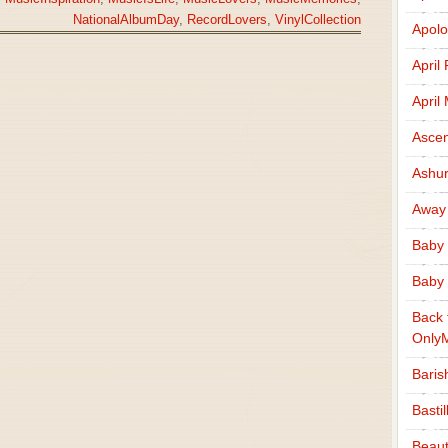
NationalAlbumDay
,
RecordLovers
,
VinylCollection
Apolo
April
April
Ascen
Ashu
Away
Baby 
Baby 
Back 
Only
Baris
Basti
Beaut