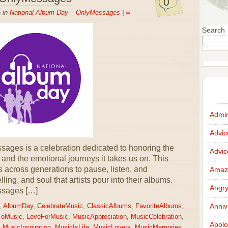
0
 in
National Album Day – OnlyMessages
|
∞
Search
Admir
Advi
ages is a celebration dedicated to honoring the
Advi
 and the emotional journeys it takes us on. This
s across generations to pause, listen, and
Amazi
elling, and soul that artists pour into their albums.
Angr
ssages […]
Anniv
,
AlbumDay
,
CelebrateMusic
,
ClassicAlbums
,
FavoriteAlbums
,
ToMusic
,
LoveForMusic
,
MusicAppreciation
,
MusicCelebration
,
Apolo
,
MusicInspiration
,
MusicIsLife
,
MusicLovers
,
MusicMemories
,