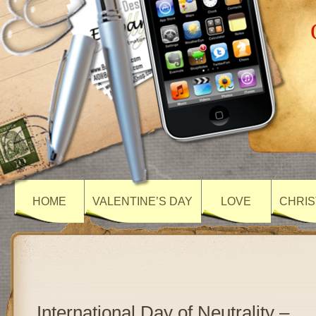
HOME
VALENTINE’S DAY
LOVE
CHRIS
International Day of Neutrality –