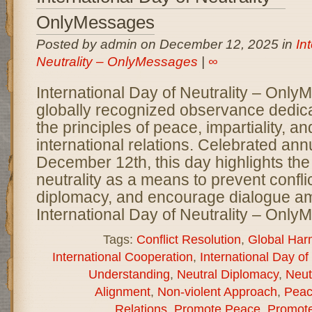
OnlyMessages
Posted by admin on December 12, 2025 in
In
Neutrality – OnlyMessages
|
∞
International Day of Neutrality – Only
globally recognized observance dedic
the principles of peace, impartiality, a
international relations. Celebrated ann
December 12th, this day highlights the
neutrality as a means to prevent conflic
diplomacy, and encourage dialogue a
International Day of Neutrality – Onl
Tags:
Conflict Resolution
,
Global Har
International Cooperation
,
International Day of 
Understanding
,
Neutral Diplomacy
,
Neut
Alignment
,
Non-violent Approach
,
Peac
Relations
,
Promote Peace
,
Promote 