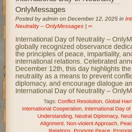
OnlyMessages
Posted by admin on December 12, 2025 in
In
Neutrality – OnlyMessages
|
∞
International Day of Neutrality – Only
globally recognized observance dedic
the principles of peace, impartiality, a
international relations. Celebrated ann
December 12th, this day highlights the
neutrality as a means to prevent conflic
diplomacy, and encourage dialogue a
International Day of Neutrality – Onl
Tags:
Conflict Resolution
,
Global Har
International Cooperation
,
International Day of 
Understanding
,
Neutral Diplomacy
,
Neut
Alignment
,
Non-violent Approach
,
Peac
Relations
,
Promote Peace
,
Promote 