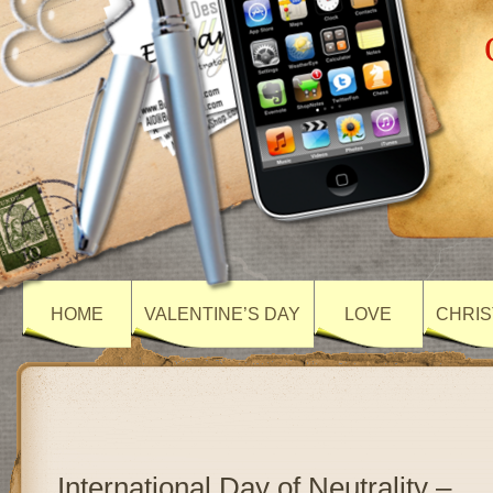
HOME
VALENTINE’S DAY
LOVE
CHRIS
International Day of Neutrality –