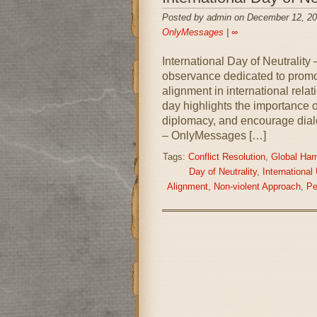
Posted by admin on December 12, 20
OnlyMessages
|
∞
International Day of Neutralit
observance dedicated to promoti
alignment in international rela
day highlights the importance of
diplomacy, and encourage dialo
– OnlyMessages […]
Tags:
Conflict Resolution
,
Global Ha
Day of Neutrality
,
International
Alignment
,
Non-violent Approach
,
Pe