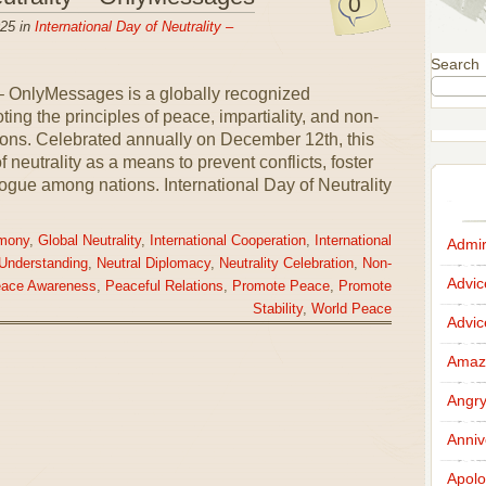
0
25 in
International Day of Neutrality –
Search
y – OnlyMessages is a globally recognized
ng the principles of peace, impartiality, and non-
tions. Celebrated annually on December 12th, this
 neutrality as a means to prevent conflicts, foster
gue among nations. International Day of Neutrality
rmony
,
Global Neutrality
,
International Cooperation
,
International
Admir
 Understanding
,
Neutral Diplomacy
,
Neutrality Celebration
,
Non-
Advi
ace Awareness
,
Peaceful Relations
,
Promote Peace
,
Promote
Stability
,
World Peace
Advi
Amazi
Angr
Anniv
Apolo