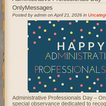
OnlyMessages
Posted by admin on April 21, 2026 in
Uncateg
Administrative Professionals Day – O
special observance dedicated to reco