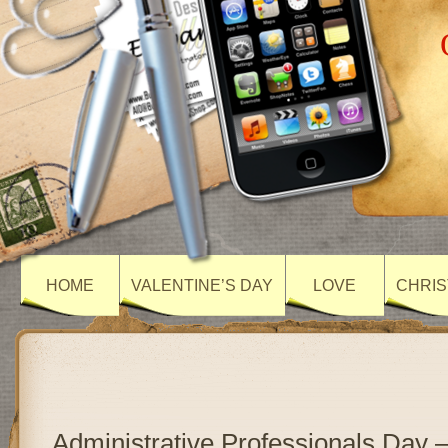
HOME
VALENTINE’S DAY
LOVE
CHRIS
Administrative Professionals Day 