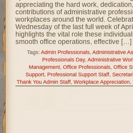
appreciating the hard work, dedication
contributions of administrative professi
workplaces around the world. Celebra
Wednesday of the last full week of April
highlights the vital role these individua
smooth office operations, effective […]
Tags:
Admin Professionals
,
Administrative As
Professionals Day
,
Administrative Wor
Management
,
Office Professionals
,
Office S
Support
,
Professional Support Staff
,
Secretar
Thank You Admin Staff
,
Workplace Appreciation
,