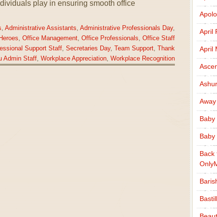
individuals play in ensuring smooth office
Apolo
s
,
Administrative Assistants
,
Administrative Professionals Day
,
April
 Heroes
,
Office Management
,
Office Professionals
,
Office Staff
essional Support Staff
,
Secretaries Day
,
Team Support
,
Thank
April
u Admin Staff
,
Workplace Appreciation
,
Workplace Recognition
Ascen
Ashu
Away
Baby 
Baby 
Back 
Only
Baris
Basti
Beaut