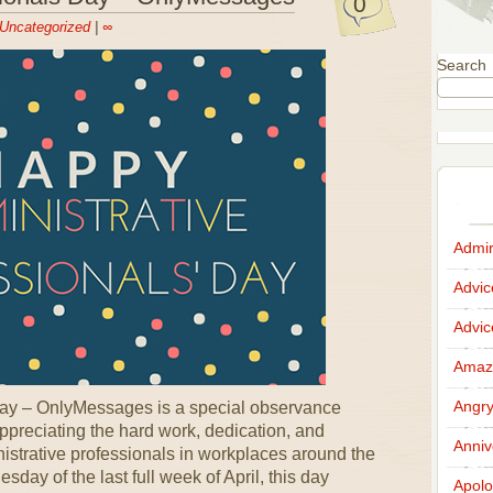
0
Uncategorized
|
∞
Search
Admir
Advi
Advi
Amazi
Angr
Day – OnlyMessages is a special observance
ppreciating the hard work, dedication, and
Anniv
nistrative professionals in workplaces around the
day of the last full week of April, this day
Apolo