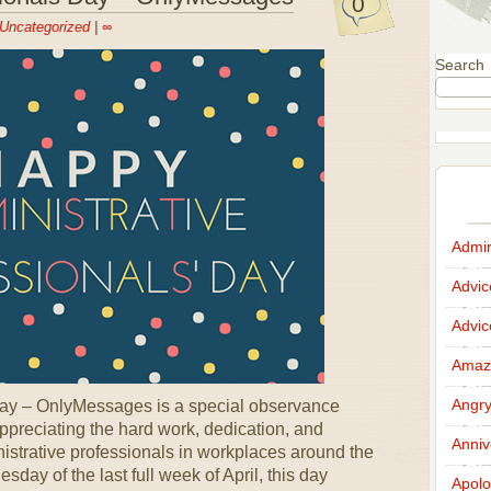
0
Uncategorized
|
∞
Search
Admir
Advi
Advi
Amazi
Angr
Day – OnlyMessages is a special observance
ppreciating the hard work, dedication, and
Anniv
nistrative professionals in workplaces around the
day of the last full week of April, this day
Apolo