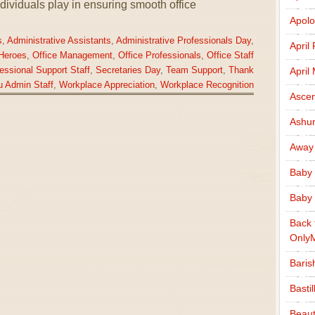
individuals play in ensuring smooth office
Apolo
s
,
Administrative Assistants
,
Administrative Professionals Day
,
April
 Heroes
,
Office Management
,
Office Professionals
,
Office Staff
essional Support Staff
,
Secretaries Day
,
Team Support
,
Thank
April
u Admin Staff
,
Workplace Appreciation
,
Workplace Recognition
Ascen
Ashu
Away
Baby 
Baby 
Back 
Only
Baris
Basti
Beaut