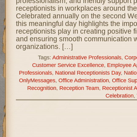
professionalism, and friendly support 
receptionists in workplaces around the
Celebrated annually on the second W
this meaningful day highlights the impo
receptionists play in creating positive 
and ensuring smooth communication w
organizations. […]
Tags:
Administrative Professionals
,
Corp
Customer Service Excellence
,
Employee Ap
Professionals
,
National Receptionists Day
,
Natio
OnlyMessages
,
Office Administration
,
Office Sup
Recognition
,
Reception Team
,
Receptionist A
Celebration
,