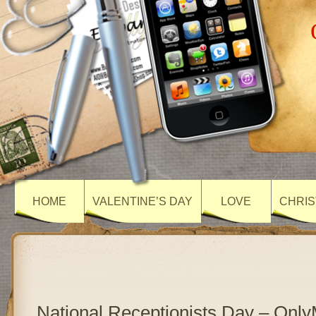
HOME
VALENTINE’S DAY
LOVE
CHRIS
National Receptionists Day – Onl