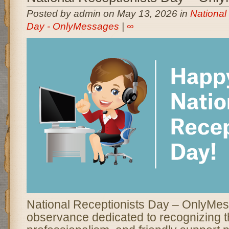
Posted by admin on May 13, 2026 in
National
Day - OnlyMessages
|
∞
National Receptionists Day – OnlyMes
observance dedicated to recognizing t