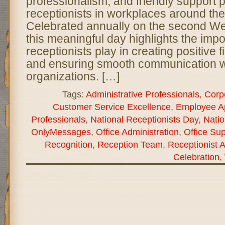
professionalism, and friendly support 
receptionists in workplaces around the
Celebrated annually on the second W
this meaningful day highlights the impo
receptionists play in creating positive 
and ensuring smooth communication w
organizations. […]
Tags:
Administrative Professionals
,
Corp
Customer Service Excellence
,
Employee Ap
Professionals
,
National Receptionists Day
,
Natio
OnlyMessages
,
Office Administration
,
Office Sup
Recognition
,
Reception Team
,
Receptionist A
Celebration
,