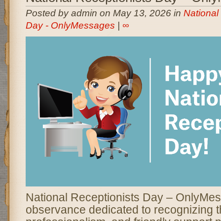
Posted by admin on May 13, 2026 in
National
Day - OnlyMessages
|
∞
National Receptionists Day – OnlyMes
observance dedicated to recognizing t