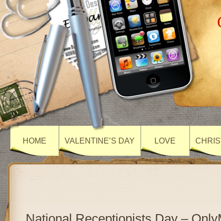
HOME
VALENTINE’S DAY
LOVE
CHRIS
National Receptionists Day – Onl