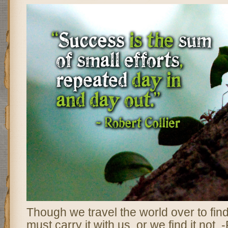
Though we travel the world over to find
must carry it with us, or we find it not