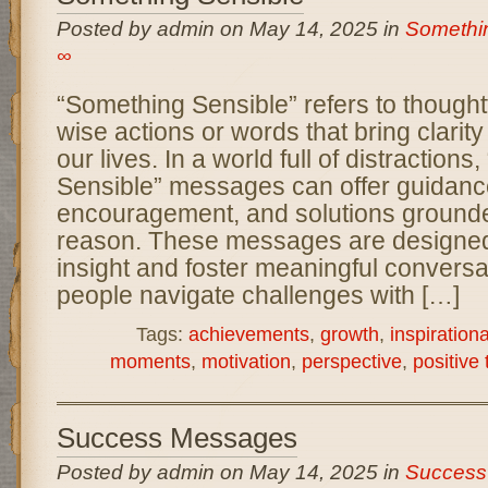
Posted by admin on May 14, 2025 in
Somethi
∞
“Something Sensible” refers to thoughtf
wise actions or words that bring clarity 
our lives. In a world full of distraction
Sensible” messages can offer guidanc
encouragement, and solutions grounde
reason. These messages are designed
insight and foster meaningful conversa
people navigate challenges with […]
Tags:
achievements
,
growth
,
inspiration
moments
,
motivation
,
perspective
,
positive 
Success Messages
Posted by admin on May 14, 2025 in
Success