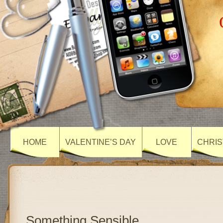
HOME
VALENTINE’S DAY
LOVE
CHRIS
Something Sensible