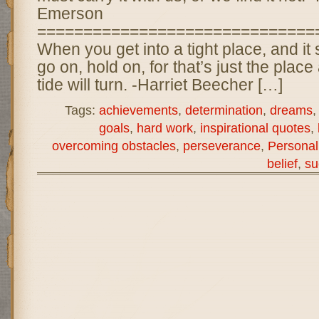
Emerson
==============================
When you get into a tight place, and it
go on, hold on, for that’s just the place
tide will turn. -Harriet Beecher […]
Tags:
achievements
,
determination
,
dreams
goals
,
hard work
,
inspirational quotes
,
overcoming obstacles
,
perseverance
,
Personal
belief
,
su