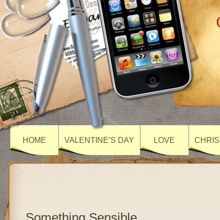
HOME
VALENTINE’S DAY
LOVE
CHRIS
Something Sensible