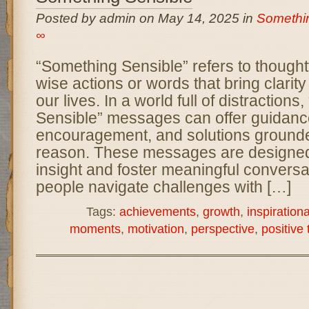
Posted by admin on May 14, 2025 in
Somethi
∞
“Something Sensible” refers to thoughtf
wise actions or words that bring clarity 
our lives. In a world full of distraction
Sensible” messages can offer guidanc
encouragement, and solutions grounde
reason. These messages are designed
insight and foster meaningful conversa
people navigate challenges with […]
Tags:
achievements
,
growth
,
inspiration
moments
,
motivation
,
perspective
,
positive 