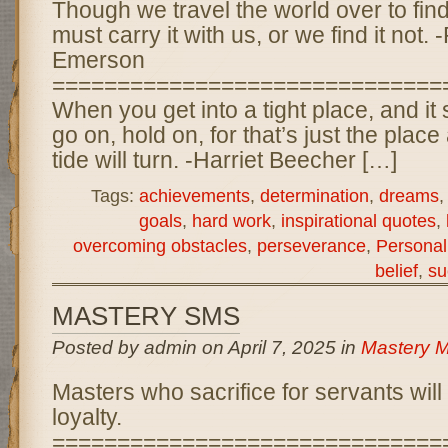
Though we travel the world over to find
must carry it with us, or we find it not
Emerson
==============================
When you get into a tight place, and it
go on, hold on, for that’s just the place
tide will turn. -Harriet Beecher […]
Tags:
achievements
,
determination
,
dreams
goals
,
hard work
,
inspirational quotes
,
overcoming obstacles
,
perseverance
,
Personal
belief
,
su
MASTERY SMS
Posted by admin on April 7, 2025 in
Mastery 
Masters who sacrifice for servants will 
loyalty.
==============================