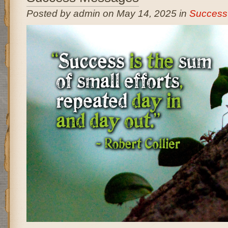
Posted by admin on May 14, 2025 in
Success