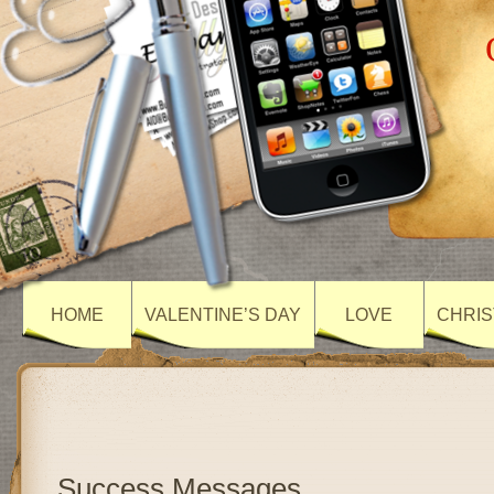
HOME
VALENTINE’S DAY
LOVE
CHRIS
Success Messages