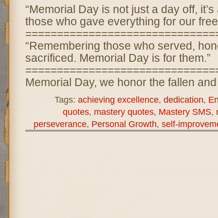
“Memorial Day is not just a day off, it’
those who gave everything for our fre
==============================
“Remembering those who served, hon
sacrificed. Memorial Day is for them.”
==============================
Memorial Day, we honor the fallen and
Tags:
achieving excellence
,
dedication
,
En
quotes
,
mastery quotes
,
Mastery SMS
,
perseverance
,
Personal Growth
,
self-improvem