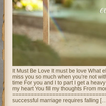
It Must Be Love It must be love What el
miss you so much when you’re not wit
time For you and I to part I get a heavy
my heart You fill my thoughts From mor
===============================
successful marriage requires falling […