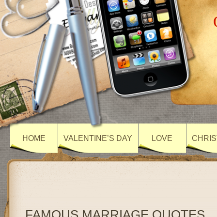
HOME
VALENTINE’S DAY
LOVE
CHRIS
FAMOUS MARRIAGE QUOTES