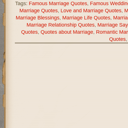
Tags:
Famous Marriage Quotes
,
Famous Weddin
Marriage Quotes
,
Love and Marriage Quotes
,
M
Marriage Blessings
,
Marriage Life Quotes
,
Marria
Marriage Relationship Quotes
,
Marriage Say
Quotes
,
Quotes about Marriage
,
Romantic Mar
Quotes