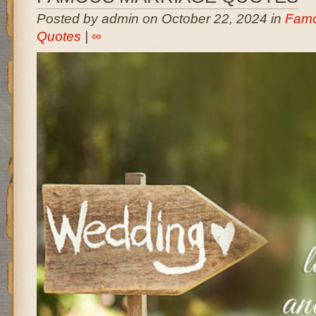
Posted by admin on October 22, 2024 in
Famo
Quotes
|
∞