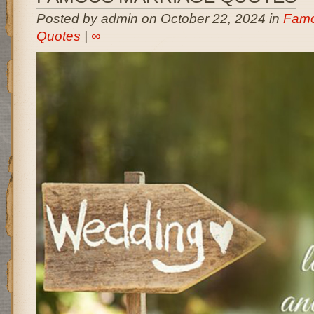
Posted by admin on October 22, 2024 in
Famo
Quotes
|
∞