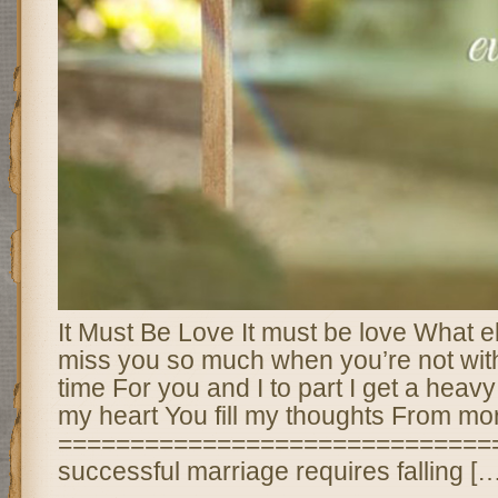
It Must Be Love It must be love What el
miss you so much when you’re not wit
time For you and I to part I get a heavy
my heart You fill my thoughts From mor
===============================
successful marriage requires falling […