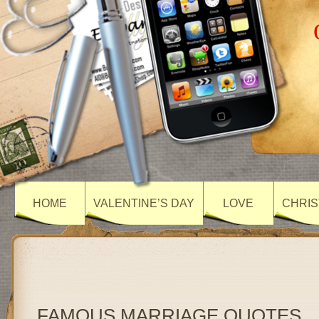
HOME
VALENTINE’S DAY
LOVE
CHRIS
FAMOUS MARRIAGE QUOTES