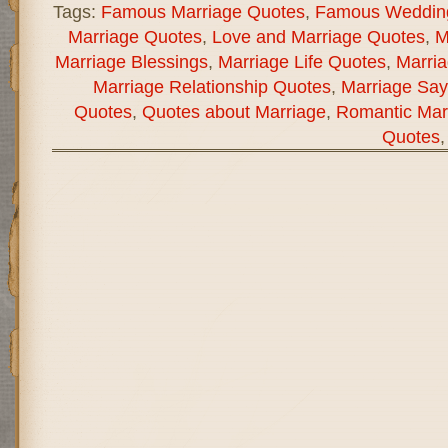
Tags:
Famous Marriage Quotes
,
Famous Weddin
Marriage Quotes
,
Love and Marriage Quotes
,
M
Marriage Blessings
,
Marriage Life Quotes
,
Marria
Marriage Relationship Quotes
,
Marriage Say
Quotes
,
Quotes about Marriage
,
Romantic Mar
Quotes