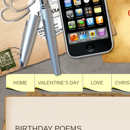
HOME
VALENTINE’S DAY
LOVE
CHRIS
BIRTHDAY POEMS