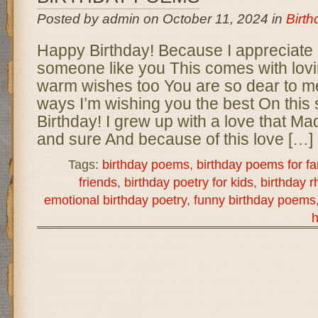
Posted by admin on October 11, 2024 in
Birt
Happy Birthday! Because I appreciate
someone like you This comes with lov
warm wishes too You are so dear to m
ways I’m wishing you the best On this
Birthday! I grew up with a love that M
and sure And because of this love […]
Tags:
birthday poems
,
birthday poems for fa
friends
,
birthday poetry for kids
,
birthday 
emotional birthday poetry
,
funny birthday poems
h