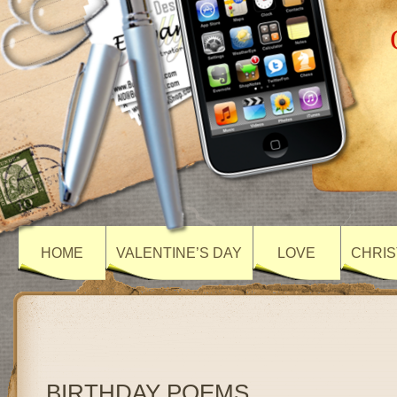
HOME
VALENTINE’S DAY
LOVE
CHRIS
BIRTHDAY POEMS