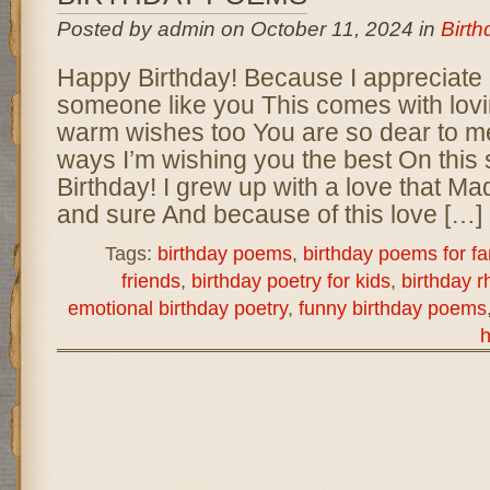
Posted by admin on October 11, 2024 in
Birt
Happy Birthday! Because I appreciate
someone like you This comes with lov
warm wishes too You are so dear to m
ways I’m wishing you the best On this
Birthday! I grew up with a love that M
and sure And because of this love […]
Tags:
birthday poems
,
birthday poems for fa
friends
,
birthday poetry for kids
,
birthday 
emotional birthday poetry
,
funny birthday poems
h