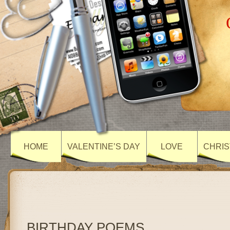
HOME
VALENTINE’S DAY
LOVE
CHRIS
BIRTHDAY POEMS