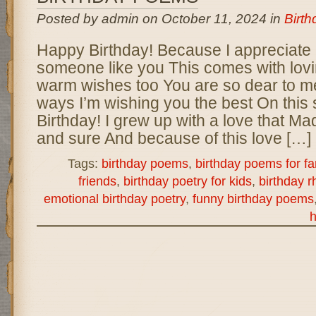
Posted by admin on October 11, 2024 in
Birt
Happy Birthday! Because I appreciate
someone like you This comes with lov
warm wishes too You are so dear to m
ways I’m wishing you the best On this
Birthday! I grew up with a love that M
and sure And because of this love […]
Tags:
birthday poems
,
birthday poems for fa
friends
,
birthday poetry for kids
,
birthday 
emotional birthday poetry
,
funny birthday poems
h