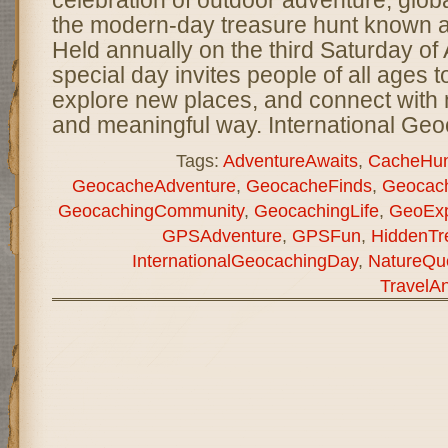
celebration of outdoor adventure, glo
the modern-day treasure hunt known 
Held annually on the third Saturday of 
special day invites people of all ages t
explore new places, and connect with n
and meaningful way. International Ge
Tags:
AdventureAwaits
,
CacheHun
GeocacheAdventure
,
GeocacheFinds
,
Geocach
GeocachingCommunity
,
GeocachingLife
,
GeoExp
GPSAdventure
,
GPSFun
,
HiddenTr
InternationalGeocachingDay
,
NatureQu
TravelA