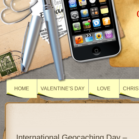
HOME
VALENTINE’S DAY
LOVE
CHRIS
International Geocaching Day –