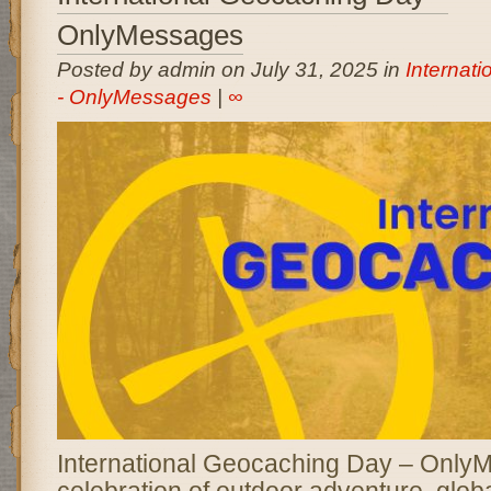
OnlyMessages
Posted by admin on July 31, 2025 in
Internat
- OnlyMessages
|
∞
International Geocaching Day – OnlyM